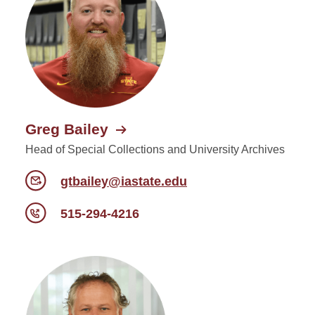
Greg Bailey
Head of Special Collections and University Archives
gtbailey@iastate.edu
515-294-4216