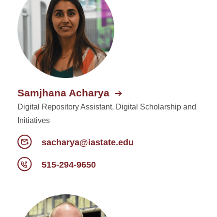
Departments and Units
Samjhana Acharya
Digital Repository Assistant, Digital Scholarship and
Initiatives
sacharya@iastate.edu
515-294-9650