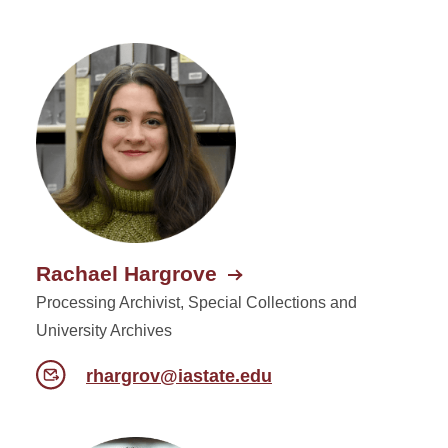
Rachael Hargrove
Processing Archivist, Special Collections and
University Archives
rhargrov@iastate.edu