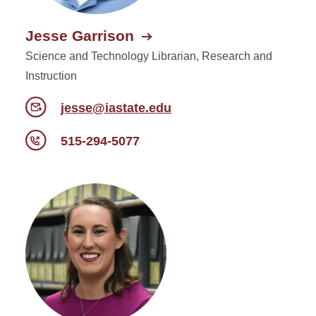
Jesse Garrison
Science and Technology Librarian, Research and
Instruction
jesse@iastate.edu
515-294-5077