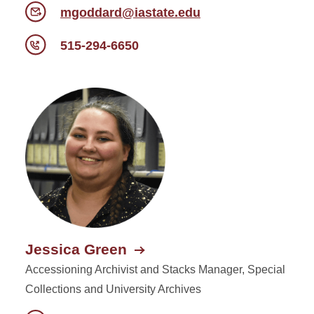
mgoddard@iastate.edu
515-294-6650
Jessica Green
Accessioning Archivist and Stacks Manager, Special
Collections and University Archives