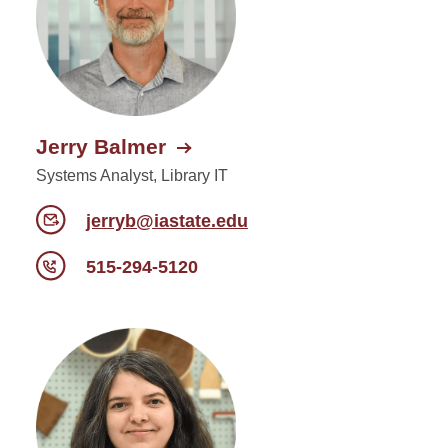
Jerry Balmer
Systems Analyst, Library IT
jerryb@iastate.edu
515-294-5120