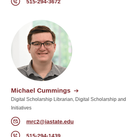
515-294-3672
Michael Cummings
Digital Scholarship Librarian, Digital Scholarship and
Initiatives
mrc2@iastate.edu
515-294-1439