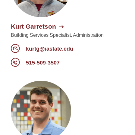
Kurt Garretson
Building Services Specialist, Administration
kurtg@iastate.edu
515-509-3507