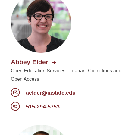
Abbey Elder
Open Education Services Librarian, Collections and
Open Access
aelder@iastate.edu
515-294-5753