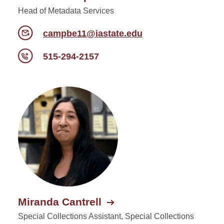
Head of Metadata Services
campbe11@iastate.edu
515-294-2157
Miranda Cantrell
Special Collections Assistant, Special Collections