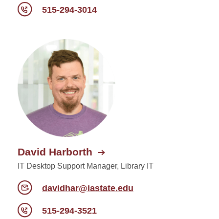
515-294-3014
David Harborth
IT Desktop Support Manager, Library IT
davidhar@iastate.edu
515-294-3521