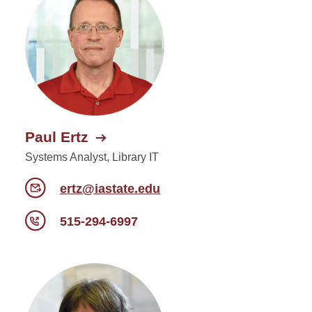
Paul Ertz
Systems Analyst, Library IT
ertz@iastate.edu
515-294-6997