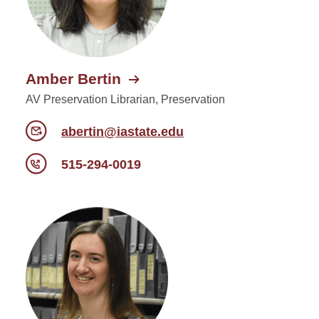
Amber Bertin
AV Preservation Librarian, Preservation
abertin@iastate.edu
515-294-0019