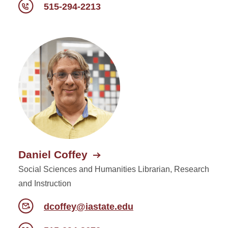
515-294-2213
Daniel Coffey
Social Sciences and Humanities Librarian, Research
and Instruction
dcoffey@iastate.edu