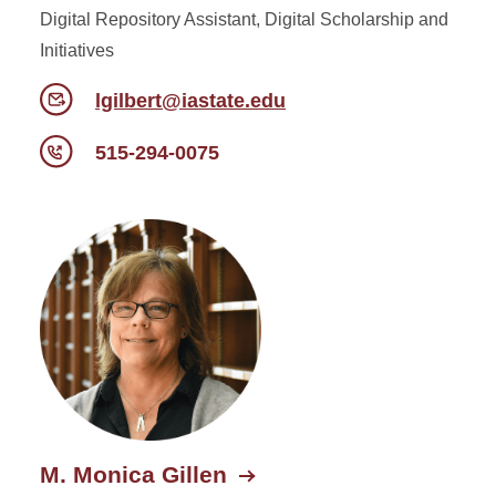
Digital Repository Assistant, Digital Scholarship and
Initiatives
lgilbert@iastate.edu
515-294-0075
M. Monica Gillen