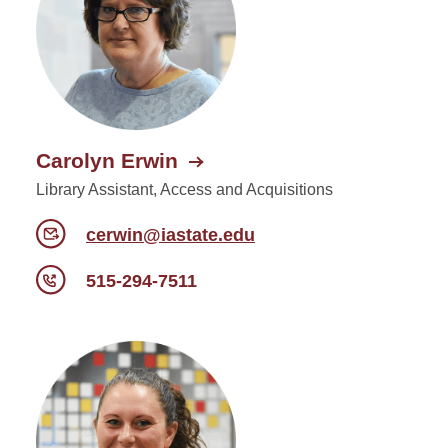
Carolyn Erwin
Library Assistant, Access and Acquisitions
cerwin@iastate.edu
515-294-7511