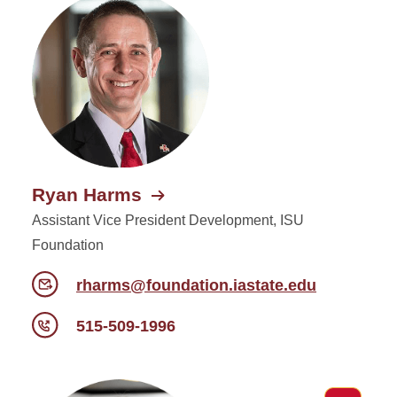
Ryan Harms
Assistant Vice President Development, ISU
Foundation
rharms@foundation.iastate.edu
515-509-1996