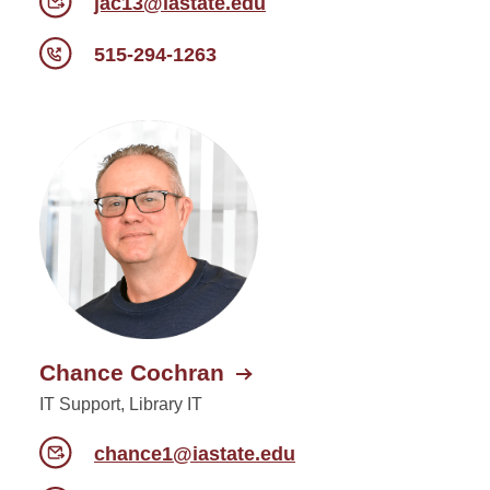
jac13@iastate.edu
515-294-1263
Chance Cochran
IT Support, Library IT
chance1@iastate.edu