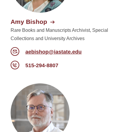
Amy Bishop
Rare Books and Manuscripts Archivist, Special
Collections and University Archives
aebishop@iastate.edu
515-294-8807