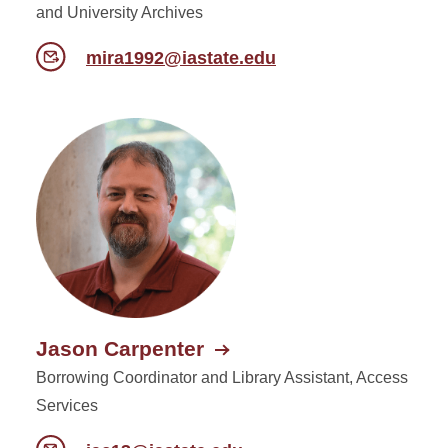
and University Archives
mira1992@iastate.edu
Jason Carpenter
Borrowing Coordinator and Library Assistant, Access
Services