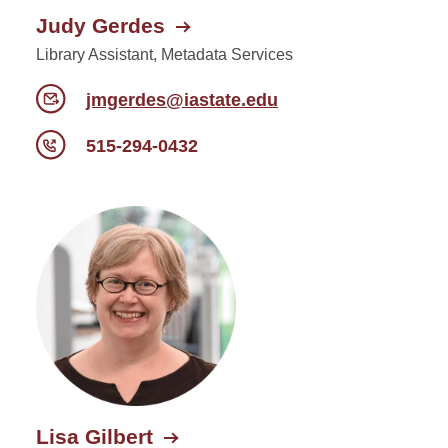
Judy Gerdes
Library Assistant, Metadata Services
jmgerdes@iastate.edu
515-294-0432
Lisa Gilbert