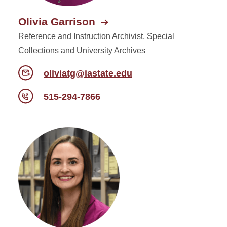
Olivia Garrison
Reference and Instruction Archivist, Special
Collections and University Archives
oliviatg@iastate.edu
515-294-7866