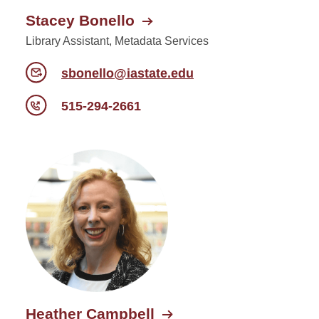
Stacey Bonello
Library Assistant, Metadata Services
sbonello@iastate.edu
515-294-2661
Heather Campbell