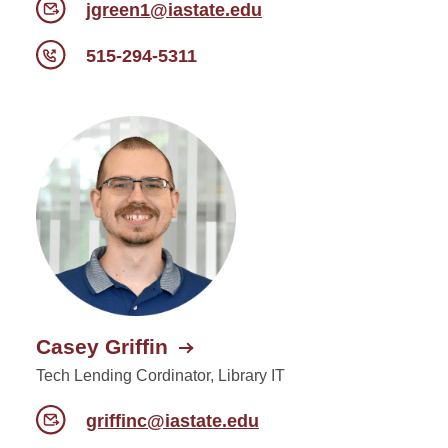
jgreen1@iastate.edu
515-294-5311
Casey Griffin
Tech Lending Cordinator, Library IT
griffinc@iastate.edu