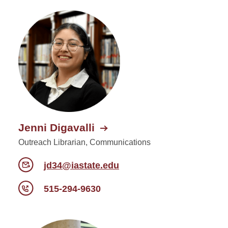
Jenni Digavalli
Outreach Librarian, Communications
jd34@iastate.edu
515-294-9630