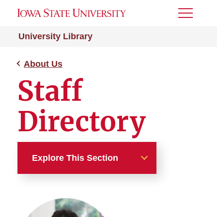
Toggle
Menu
University Library
About Us
Staff
Directory
Explore This Section
About Us
Staff Directory