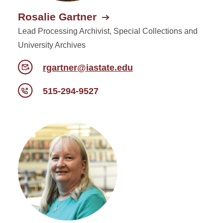
Rosalie Gartner
Lead Processing Archivist, Special Collections and
University Archives
rgartner@iastate.edu
515-294-9527