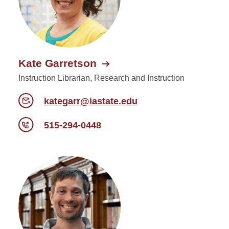
Kate Garretson
Instruction Librarian, Research and Instruction
kategarr@iastate.edu
515-294-0448