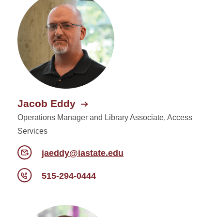
Jacob Eddy
Operations Manager and Library Associate, Access
Services
jaeddy@iastate.edu
515-294-0444