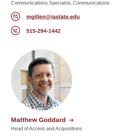
Communications Specialist, Communications
mgillen@iastate.edu
515-294-1442
Matthew Goddard
Head of Access and Acquisitions