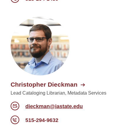
Christopher Dieckman
Lead Cataloging Librarian, Metadata Services
dieckman@iastate.edu
515-294-9632