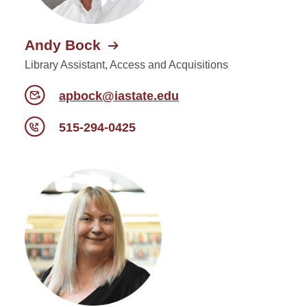
Andy Bock
Library Assistant, Access and Acquisitions
apbock@iastate.edu
515-294-0425