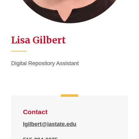
Lisa Gilbert
Digital Repository Assistant
Contact
lgilbert@iastate.edu