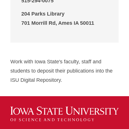
515-294-0075
204 Parks Library
701 Morrill Rd, Ames IA 50011
Work with Iowa State's faculty, staff and
students to deposit their publications into the
ISU Digital Repository.