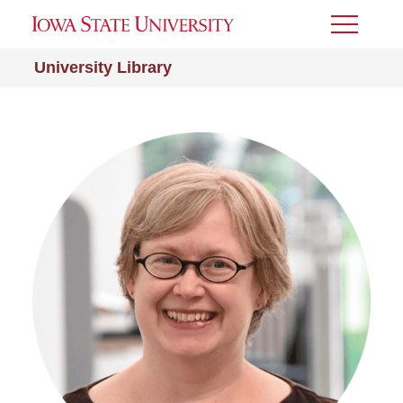
Toggle
Menu
University Library