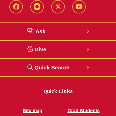
Facebook
Instagram
Twitter
YouTube
Ask
Give
Quick Search
Quick Links
Site map
Grad Students