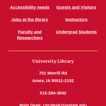
Accessibility needs
Guests and Visitors
Jobs at the library
Instructors
Faculty and
Undergrad Students
Researchers
University Library
701 Morrill Rd
Ames, IA 50011-2102
515-294-3642
Main Desk:
circdesk@iastate.edu