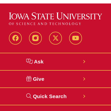
Facebook
Instagram
Twitter
YouTube
Ask
Give
Quick Search