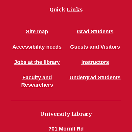
Quick Links
Site map
Grad Students
Accessibility needs
Guests and Visitors
Jobs at the library
Instructors
Faculty and
Undergrad Students
Researchers
University Library
701 Morrill Rd