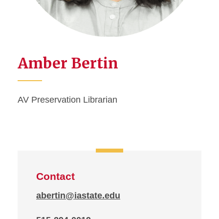
Amber Bertin
AV Preservation Librarian
Contact
abertin@iastate.edu