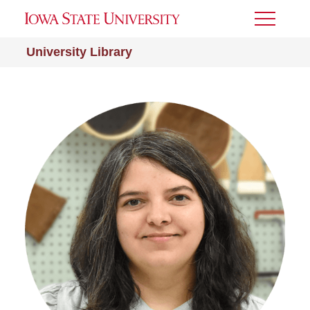
Toggle
Menu
University Library