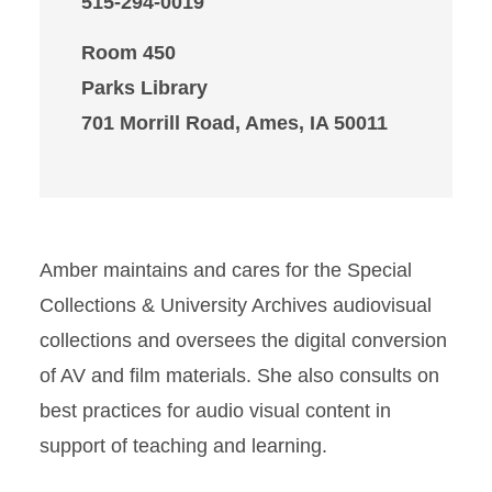
515-294-0019
Room 450
Parks Library
701 Morrill Road, Ames, IA 50011
Amber maintains and cares for the Special
Collections & University Archives audiovisual
collections and oversees the digital conversion
of AV and film materials. She also consults on
best practices for audio visual content in
support of teaching and learning.