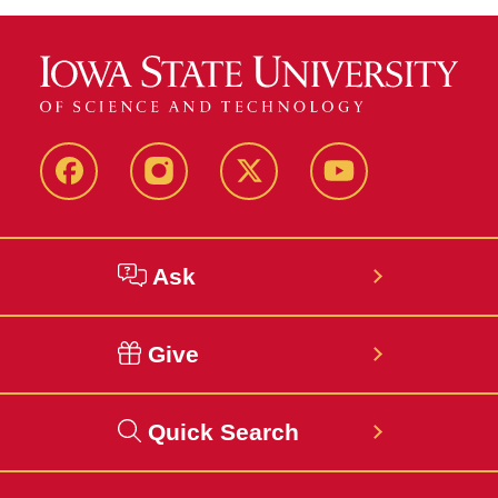
Facebook
Instagram
Twitter
YouTube
Ask
Give
Quick Search