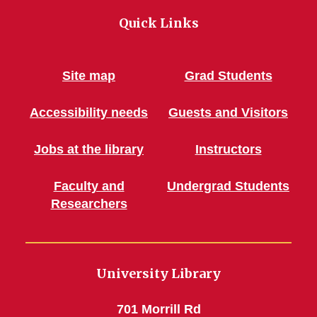
Quick Links
Site map
Grad Students
Accessibility needs
Guests and Visitors
Jobs at the library
Instructors
Faculty and
Undergrad Students
Researchers
University Library
701 Morrill Rd