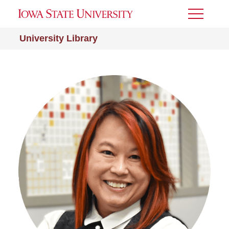
Toggle
Menu
University Library