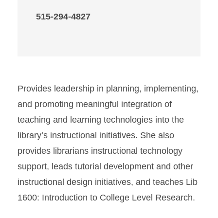
515-294-4827
Provides leadership in planning, implementing,
and promoting meaningful integration of
teaching and learning technologies into the
library’s instructional initiatives. She also
provides librarians instructional technology
support, leads tutorial development and other
instructional design initiatives, and teaches Lib
1600: Introduction to College Level Research.