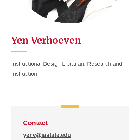
Yen Verhoeven
Instructional Design Librarian, Research and
Instruction
Contact
yenv@iastate.edu