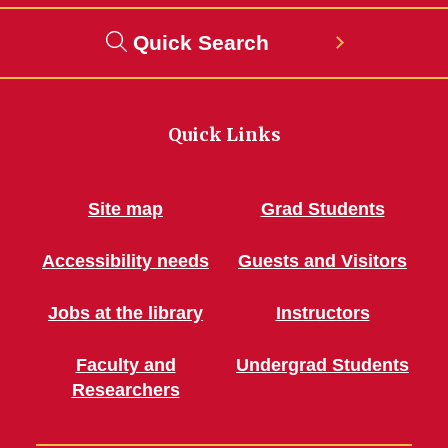
Quick Search
Quick Links
Site map
Grad Students
Accessibility needs
Guests and Visitors
Jobs at the library
Instructors
Faculty and
Undergrad Students
Researchers