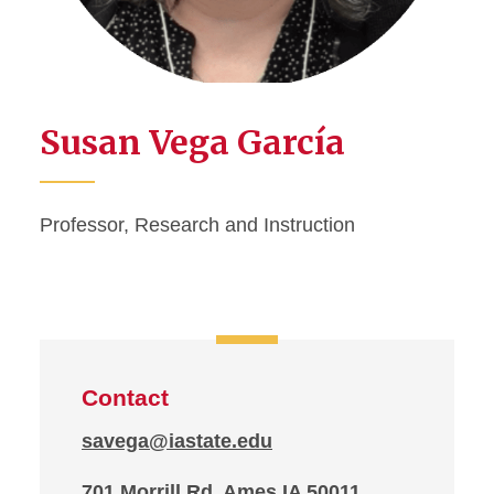
Susan Vega García
Professor, Research and Instruction
Contact
savega@iastate.edu
701 Morrill Rd, Ames IA 50011