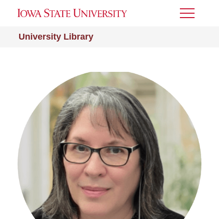
Toggle
Menu
University Library