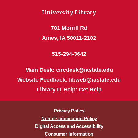
University Library
701 Morrill Rd
Ames, IA 50011-2102
515-294-3642
Main Desk:
circdesk@iastate.edu
Website Feedback:
libweb@iastate.edu
Library IT Help:
Get Help
Privacy Policy
Non-discrimination Policy
Digital Access and Accessibility
Consumer Information