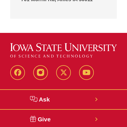
Facebook
Instagram
Twitter
YouTube
Ask
Give