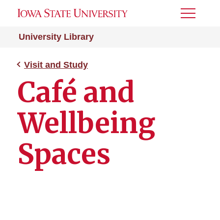
Toggle
Menu
University Library
Visit and Study
Café and
Wellbeing
Spaces