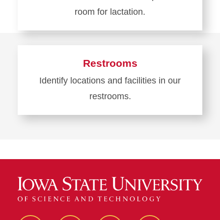
room for lactation.
Learn
more
about
Restrooms
Lactation
Identify locations and facilities in our
Room
restrooms.
Learn
more
about
Restrooms