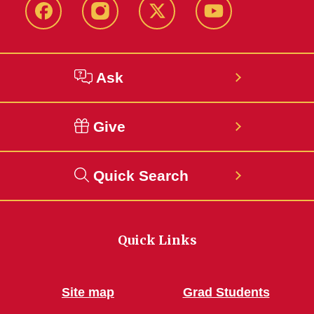
Facebook
Instagram
Twitter
YouTube
Ask
Give
Quick Search
Quick Links
Site map
Grad Students