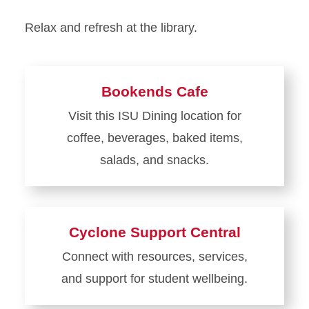
Relax and refresh at the library.
Bookends Cafe
Visit this ISU Dining location for
coffee, beverages, baked items,
salads, and snacks.
Learn
more
about
Cyclone Support Central
Bookends
Connect with resources, services,
Cafe
and support for student wellbeing.
Learn