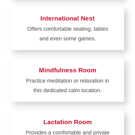
more
about
International Nest
Cyclone
Offers comfortable seating, tables
Support
and even some games.
Central
Learn
more
about
Mindfulness Room
International
Practice meditation or relaxation in
Nest
this dedicated calm location.
Learn
more
about
Lactation Room
Mindfulness
Provides a comfortable and private
Room