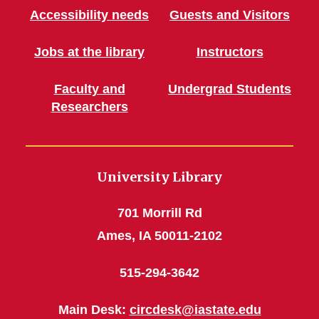
Accessibility needs
Guests and Visitors
Jobs at the library
Instructors
Faculty and
Undergrad Students
Researchers
University Library
701 Morrill Rd
Ames, IA 50011-2102
515-294-3642
Main Desk:
circdesk@iastate.edu