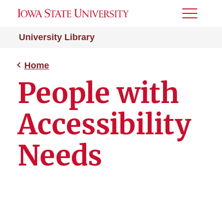
Toggle
Menu
University Library
Home
People with
Accessibility
Needs