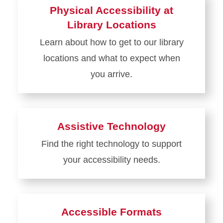
about
Physical Accessibility at
Restrooms
Library Locations
Learn about how to get to our library
locations and what to expect when
you arrive.
Learn
more
about
Assistive Technology
Physical
Find the right technology to support
Accessibility
your accessibility needs.
at
Library
Learn
Locations
more
about
Accessible Formats
Assistive