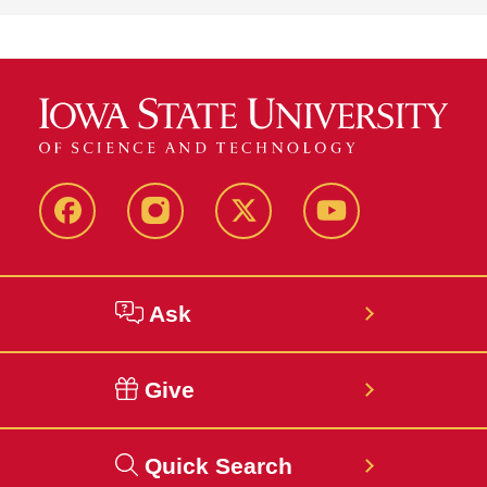
about
ISU
Student
Accessibility
Services
Facebook
Instagram
Twitter
YouTube
Ask
Give
Quick Search