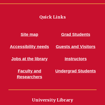
Quick Links
Site map
Grad Students
Accessibility needs
Guests and Visitors
Jobs at the library
Instructors
Faculty and
Undergrad Students
Researchers
University Library