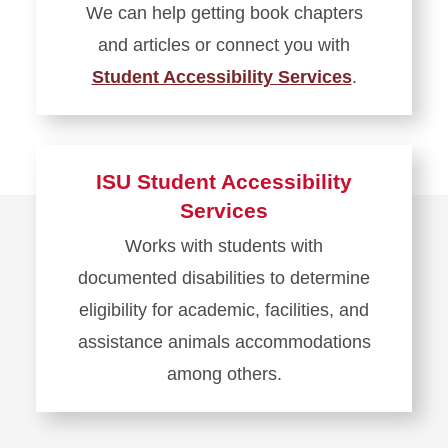
We can help getting book chapters
Technology
and articles or connect you with
Student Accessibility Services
.
Learn
more
about
ISU Student Accessibility
Accessible
Services
Formats
Works with students with
documented disabilities to determine
eligibility for academic, facilities, and
assistance animals accommodations
among others.
Learn
more