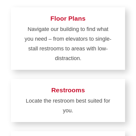
Floor Plans
Navigate our building to find what
you need – from elevators to single-
stall restrooms to areas with low-
distraction.
Learn
more
about
Restrooms
Floor
Locate the restroom best suited for
Plans
you.
Learn
more