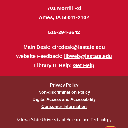
701 Morrill Rd
Ames, IA 50011-2102
515-294-3642
Main Desk:
circdesk@iastate.edu
Website Feedback:
libweb@iastate.edu
Library IT Help:
Get Help
Privacy Policy
Non-discrimination Policy
Digital Access and Accessibility
Consumer Information
© Iowa State University of Science and Technology