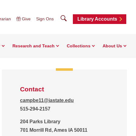
Search
rarian
Give
Sign Ons
Library Accounts
y
Research and Teach
Collections
About Us
Contact
campbe11@iastate.edu
515-294-2157
204 Parks Library
701 Morrill Rd, Ames IA 50011