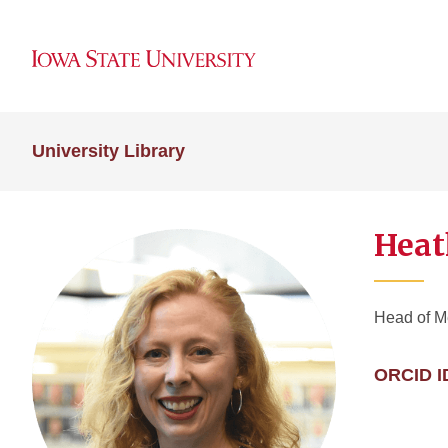
University Library
Heat
Head of M
ORCID I