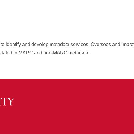
ts to identify and develop metadata services. Oversees and impro
s related to MARC and non-MARC metadata.