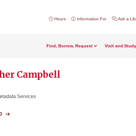
Hours
Information For
Ask a Lib
Find, Borrow, Request
Visit and Stud
her Campbell
etadata Services
D