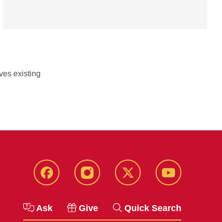
ves existing
Facebook
Instagram
Twitter
YouTube
Ask
Give
Quick Search