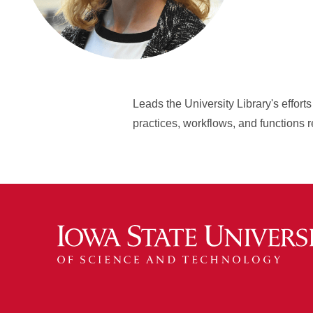
Leads the University Library's effor
practices, workflows, and function