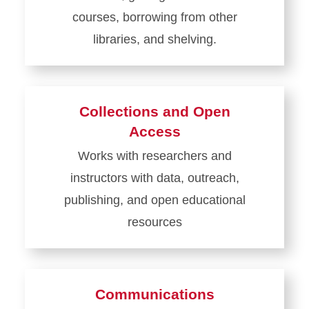
courses, borrowing from other
libraries, and shelving.
Learn
more
about
Collections and Open
Access
Access
Services
Works with researchers and
instructors with data, outreach,
publishing, and open educational
resources
Learn
more
about
Communications
Collections