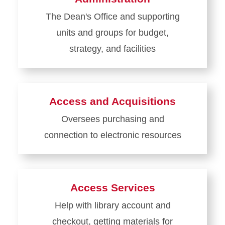
The Dean's Office and supporting
units and groups for budget,
strategy, and facilities
Learn
more
about
Access and Acquisitions
Administration
Oversees purchasing and
connection to electronic resources
Learn
more
about
Access Services
Access
Help with library account and
and
checkout, getting materials for
Acquisitions