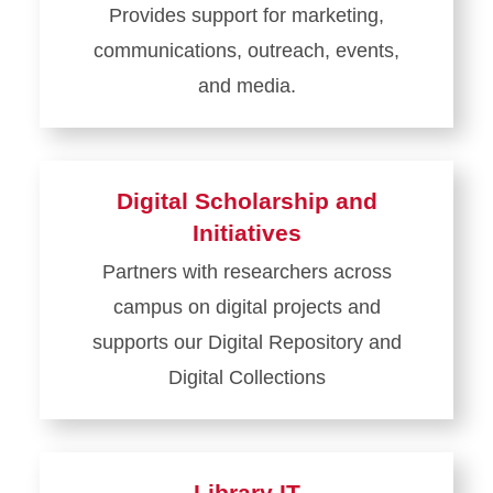
Provides support for marketing,
and
communications, outreach, events,
Open
Access
and media.
Learn
more
about
Digital Scholarship and
Communications
Initiatives
Partners with researchers across
campus on digital projects and
supports our Digital Repository and
Digital Collections
Learn
more
about
Library IT