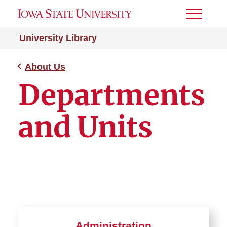
Toggle
Menu
University Library
About Us
Departments
and Units
Administration