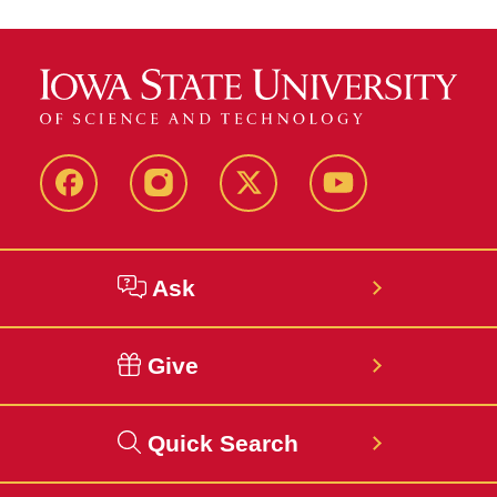
Facebook
Instagram
Twitter
YouTube
Ask
Give
Quick Search