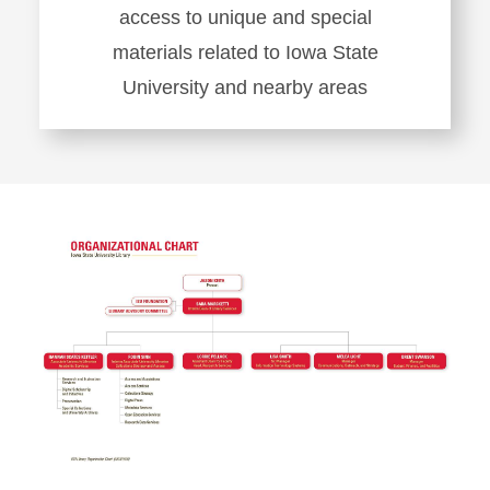
access to unique and special
materials related to Iowa State
University and nearby areas
Learn
more
about
Special
Collections
and
University
Archives