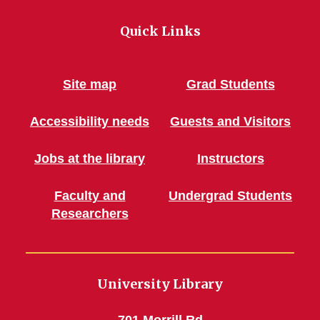
Quick Links
Site map
Grad Students
Accessibility needs
Guests and Visitors
Jobs at the library
Instructors
Faculty and
Undergrad Students
Researchers
University Library