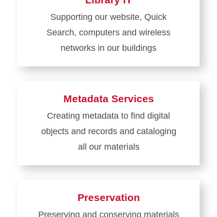
Digital
Supporting our website, Quick
Scholarship
Search, computers and wireless
and
Initiatives
networks in our buildings
Learn
more
about
Metadata Services
Library
Creating metadata to find digital
IT
objects and records and cataloging
all our materials
Learn
more
about
Preservation
Metadata
Preserving and conserving materials