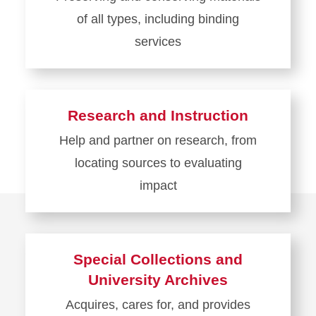
Services
of all types, including binding
services
Learn
more
about
Research and Instruction
Preservation
Help and partner on research, from
locating sources to evaluating
impact
Learn
more
about
Special Collections and
Research
University Archives
and
Acquires, cares for, and provides
Instruction