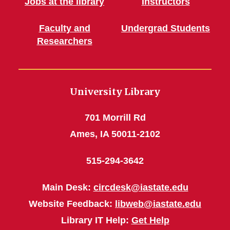
Jobs at the library
Instructors
Faculty and
Undergrad Students
Researchers
University Library
701 Morrill Rd
Ames, IA 50011-2102
515-294-3642
Main Desk:
circdesk@iastate.edu
Website Feedback:
libweb@iastate.edu
Library IT Help:
Get Help