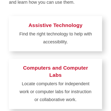
and learn how you can use them.
Assistive Technology
Find the right technology to help with
accessibility.
Learn
more
about
Computers and Computer
Assistive
Labs
Technology
Locate computers for independent
work or computer labs for instruction
or collaborative work.
Learn