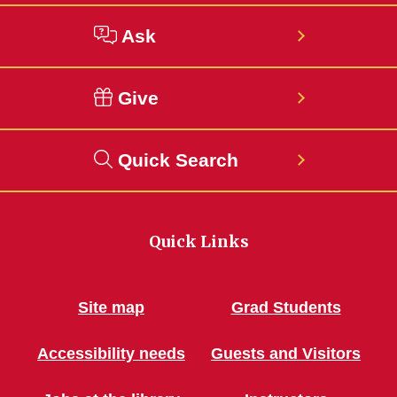
Ask
Give
Quick Search
Quick Links
Site map
Grad Students
Accessibility needs
Guests and Visitors