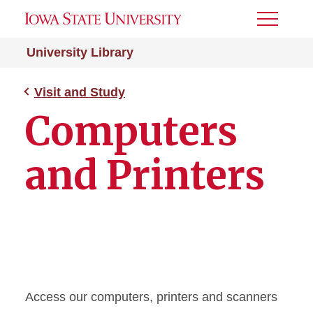
Toggle
Menu
University Library
Visit and Study
Computers
and Printers
Access our computers, printers and scanners