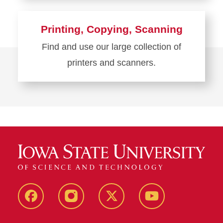
more
about
Printing, Copying, Scanning
Computers
Find and use our large collection of
and
printers and scanners.
Computer
Labs
Learn
more
about
Printing,
Copying,
Scanning
Facebook
Instagram
Twitter
YouTube