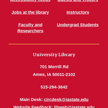
Jobs at the library
Instructors
Faculty and
Undergrad Students
Researchers
University Library
701 Morrill Rd
Ames, IA 50011-2102
515-294-3642
Main Desk:
circdesk@iastate.edu
Website Feedback:
libweb@iastate.edu