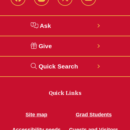
Facebook
Instagram
Twitter
YouTube
Ask
Give
Quick Search
Quick Links
Site map
Grad Students
Accessibility needs
Guests and Visitors