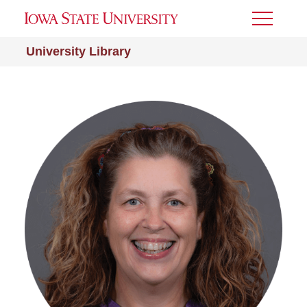
Toggle
Menu
University Library