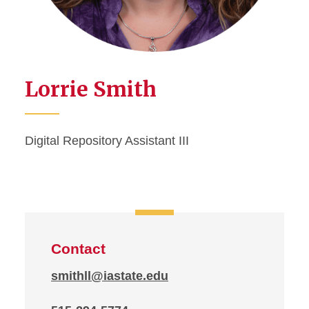
Lorrie Smith
Digital Repository Assistant III
Contact
smithll@iastate.edu