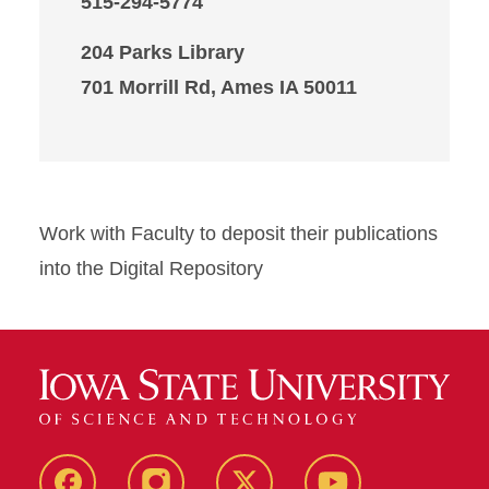
515-294-5774
204 Parks Library
701 Morrill Rd, Ames IA 50011
Work with Faculty to deposit their publications
into the Digital Repository