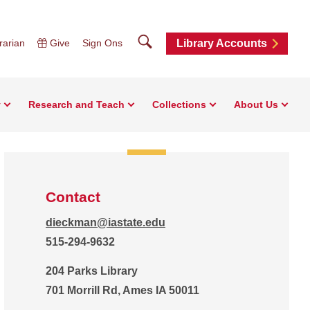
Search
rarian
Give
Sign Ons
Library Accounts
y
Research and Teach
Collections
About Us
Contact
dieckman@iastate.edu
515-294-9632
204 Parks Library
701 Morrill Rd, Ames IA 50011