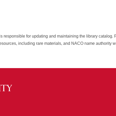
is responsible for updating and maintaining the library catalog. 
resources, including rare materials, and NACO name authority w