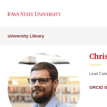
University Library
Chri
Lead Catal
ORCID I