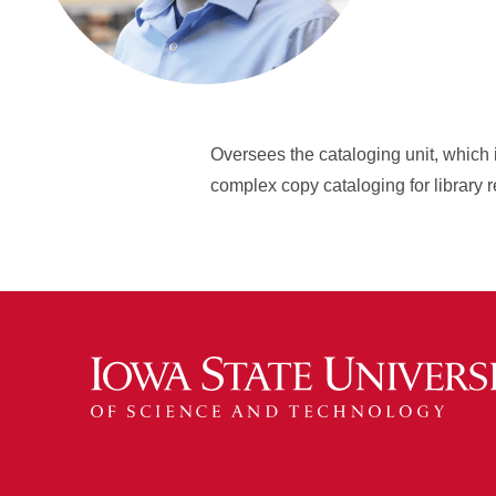
Oversees the cataloging unit, which 
complex copy cataloging for library 