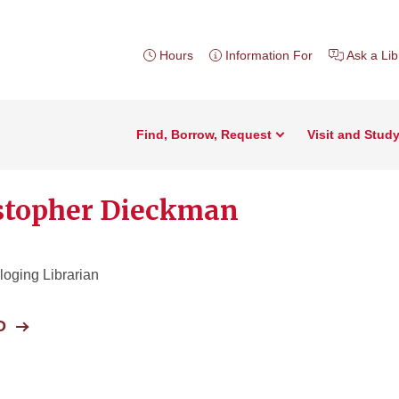
Hours
Information For
Ask a Lib
Find, Borrow, Request
Visit and Stud
stopher Dieckman
oging Librarian
D