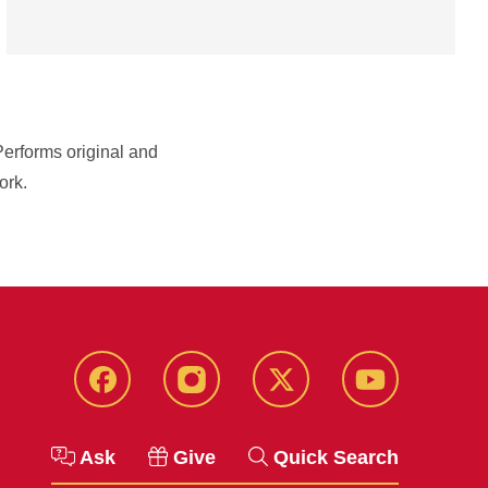
Performs original and
ork.
Facebook
Instagram
Twitter
YouTube
Ask
Give
Quick Search