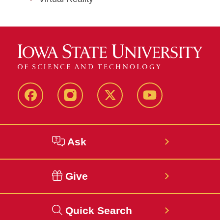
Facebook
Instagram
Twitter
YouTube
Ask
Give
Quick Search