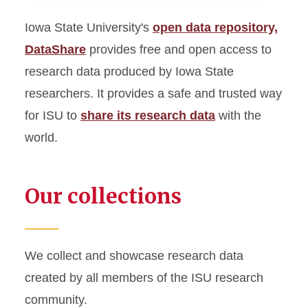
Iowa State University's
open data repository,
Digital Collections
DataShare
provides free and open access to
Digital Repository
research data produced by Iowa State
researchers. It provides a safe and trusted way
DataShare
for ISU to
share its research data
with the
world.
ISU Digital Press
Special Collections and
University Archives
Our collections
We collect and showcase research data
created by all members of the ISU research
community.