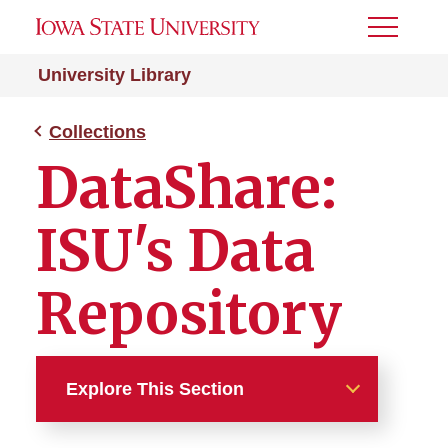
Toggle
Menu
University Library
Collections
DataShare:
ISU's Data
Repository
Explore This Section
Collections