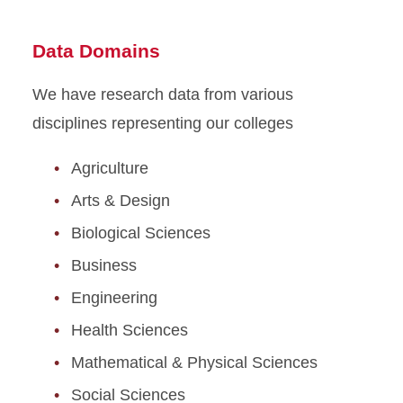
Data Domains
We have research data from various
disciplines representing our colleges
Agriculture
Arts & Design
Biological Sciences
Business
Engineering
Health Sciences
Mathematical & Physical Sciences
Social Sciences