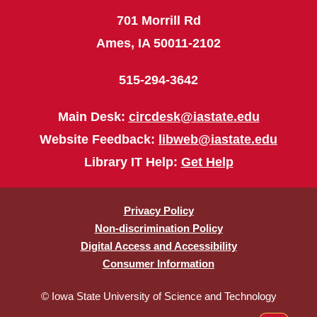
701 Morrill Rd
Ames, IA 50011-2102
515-294-3642
Main Desk:
circdesk@iastate.edu
Website Feedback:
libweb@iastate.edu
Library IT Help:
Get Help
Privacy Policy
Non-discrimination Policy
Digital Access and Accessibility
Consumer Information
© Iowa State University of Science and Technology