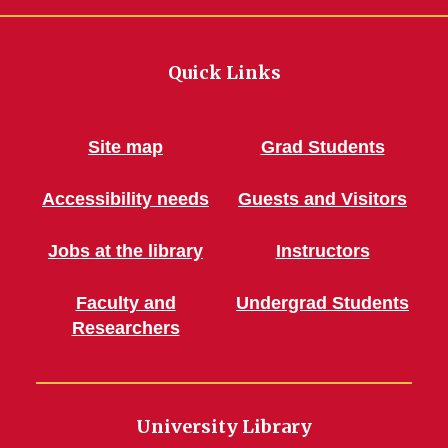
Quick Links
Site map
Grad Students
Accessibility needs
Guests and Visitors
Jobs at the library
Instructors
Faculty and
Undergrad Students
Researchers
University Library