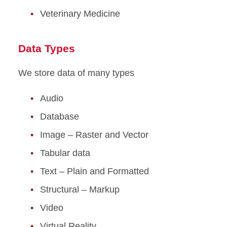
Veterinary Medicine
Data Types
We store data of many types
Audio
Database
Image – Raster and Vector
Tabular data
Text – Plain and Formatted
Structural – Markup
Video
Virtual Reality