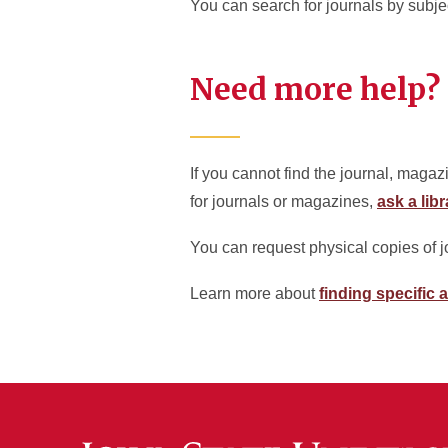
You can search for journals by subj
Need more help?
If you cannot find the journal, magaz
for journals or magazines,
ask a libr
You can request physical copies of 
Learn more about
finding specific a