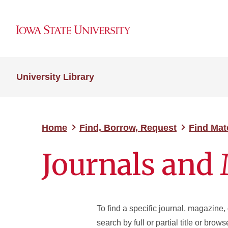
University Library
Home
Find, Borrow, Request
Find Mat
Journals and
To find a specific journal, magazine, 
search by full or partial title or brow