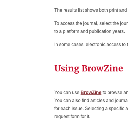
The results list shows both print and 
To access the journal, select the jour
to a platform and publication years.
In some cases, electronic access to t
Using BrowZine
You can use
BrowZine
to browse an
You can also find articles and journa
for each issue. Selecting a specific ar
request form for it.