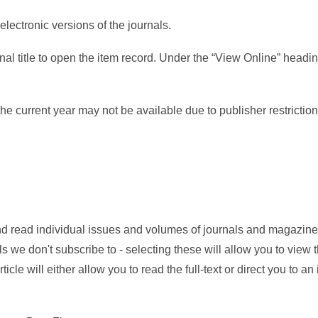
electronic versions of the journals.
nal title to open the item record. Under the “View Online” heading
he current year may not be available due to publisher restriction
d read individual issues and volumes of journals and magazine
ls we don't subscribe to - selecting these will allow you to view 
ticle will either allow you to read the full-text or direct you to an 