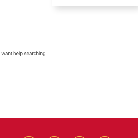
ou want help searching