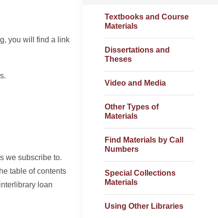
Textbooks and Course
Materials
, you will find a link
Dissertations and
Theses
s.
Video and Media
Other Types of
Materials
Find Materials by Call
Numbers
s we subscribe to.
the table of contents
Special Collections
Materials
interlibrary loan
Using Other Libraries