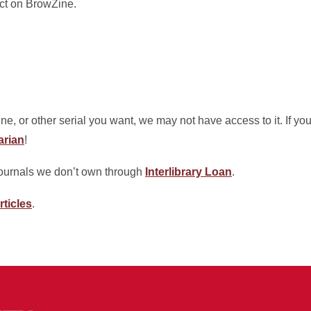
ect on BrowZine.
ine, or other serial you want, we may not have access to it. If y
arian
!
journals we don’t own through
Interlibrary Loan
.
rticles
.