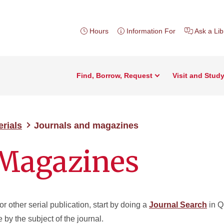
Hours
Information For
Ask a Lib
Find, Borrow, Request
Visit and Stud
erials
Journals and magazines
 Magazines
or other serial publication, start by doing a
Journal Search
in Q
se by the subject of the journal.