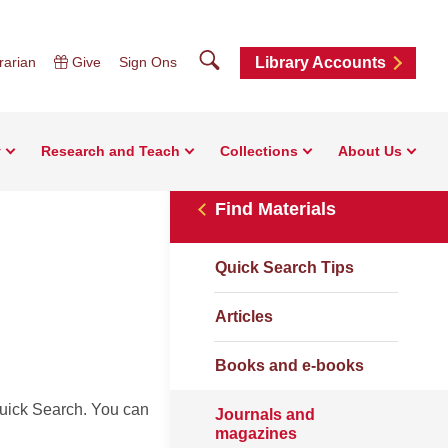
Search
rarian
Give
Sign Ons
Library Accounts
y
Research and Teach
Collections
About Us
Find Materials
Quick Search Tips
Articles
Books and e-books
uick Search. You can
Journals and
magazines