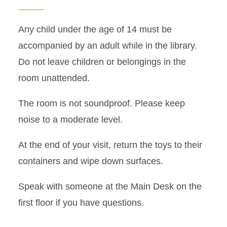
Any child under the age of 14 must be
accompanied by an adult while in the library.
Do not leave children or belongings in the
room unattended.
The room is not soundproof. Please keep
noise to a moderate level.
At the end of your visit, return the toys to their
containers and wipe down surfaces.
Speak with someone at the Main Desk on the
first floor if you have questions.