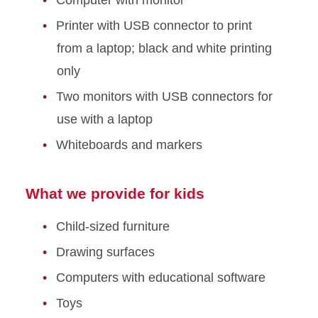
Printer with USB connector to print
from a laptop; black and white printing
only
Two monitors with USB connectors for
use with a laptop
Whiteboards and markers
What we provide for kids
Child-sized furniture
Drawing surfaces
Computers with educational software
Toys