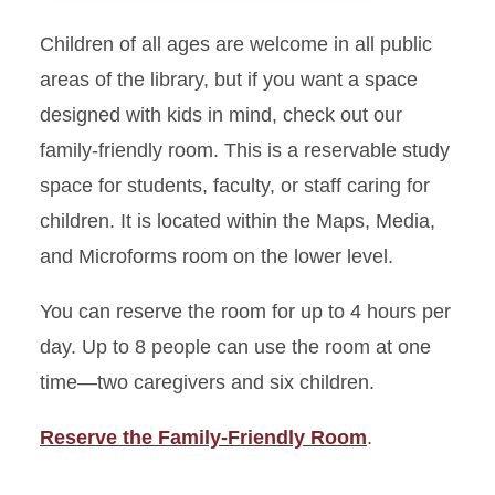
Children of all ages are welcome in all public
Group Study Rooms
areas of the library, but if you want a space
Individual Study Rooms
designed with kids in mind, check out our
family-friendly room. This is a reservable study
Individual Study Pods
space for students, faculty, or staff caring for
children. It is located within the Maps, Media,
Family-Friendly Room
and Microforms room on the lower level.
Research Study Rooms
You can reserve the room for up to 4 hours per
day. Up to 8 people can use the room at one
time—two caregivers and six children.
Reserve the Family-Friendly Room
.