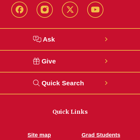
Facebook
Instagram
Twitter
YouTube
Ask
Give
Quick Search
Quick Links
Site map
Grad Students