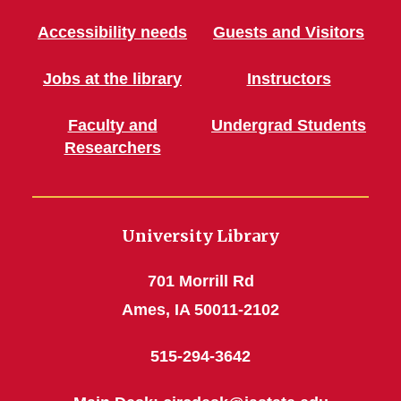
Accessibility needs
Guests and Visitors
Jobs at the library
Instructors
Faculty and
Undergrad Students
Researchers
University Library
701 Morrill Rd
Ames, IA 50011-2102
515-294-3642