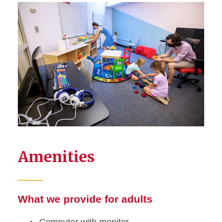
Amenities
What we provide for adults
Computer with monitor