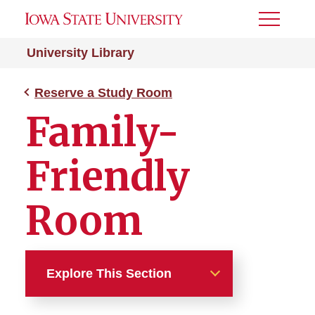
Toggle
Menu
University Library
Reserve a Study Room
Family-
Friendly
Room
Explore This Section
Reserve a Study Room