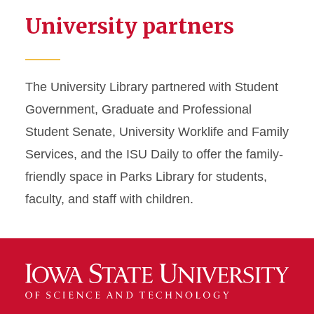
University partners
The University Library partnered with Student
Government, Graduate and Professional
Student Senate, University Worklife and Family
Services, and the ISU Daily to offer the family-
friendly space in Parks Library for students,
faculty, and staff with children.