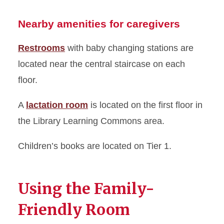
Nearby amenities for caregivers
Restrooms
with baby changing stations are
located near the central staircase on each
floor.
A
lactation room
is located on the first floor in
the Library Learning Commons area.
Children’s books are located on Tier 1.
Using the Family-
Friendly Room