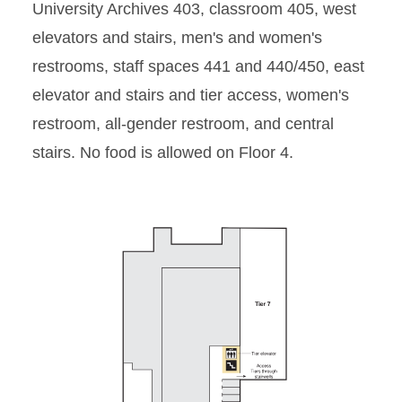
University Archives 403, classroom 405, west
Floor 2
elevators and stairs, men's and women's
restrooms, staff spaces 441 and 440/450, east
Floor 3
elevator and stairs and tier access, women's
Floor 4
restroom, all-gender restroom, and central
stairs. No food is allowed on Floor 4.