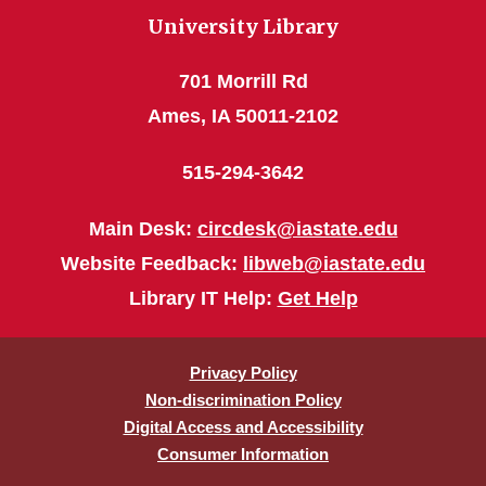
University Library
701 Morrill Rd
Ames, IA 50011-2102
515-294-3642
Main Desk:
circdesk@iastate.edu
Website Feedback:
libweb@iastate.edu
Library IT Help:
Get Help
Privacy Policy
Non-discrimination Policy
Digital Access and Accessibility
Consumer Information