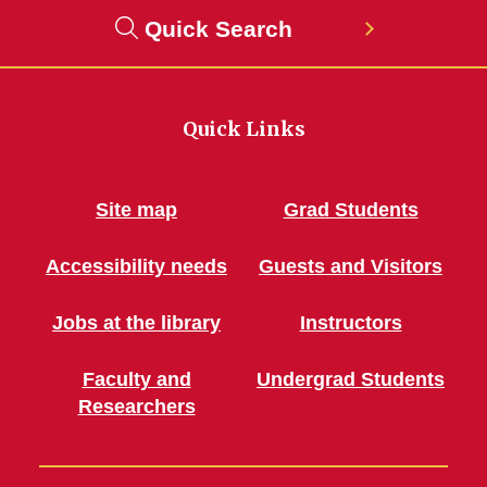
Quick Search
Quick Links
Site map
Grad Students
Accessibility needs
Guests and Visitors
Jobs at the library
Instructors
Faculty and
Undergrad Students
Researchers