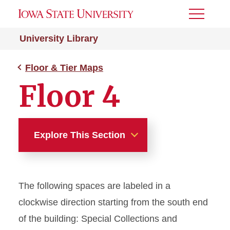
Toggle
Menu
University Library
Floor & Tier Maps
Floor 4
Explore This Section
Floor & Tier Maps
The following spaces are labeled in a
Lower Level
clockwise direction starting from the south end
Floor 1
of the building: Special Collections and