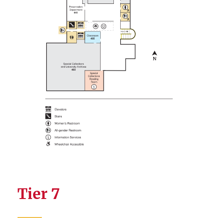
Tier 7