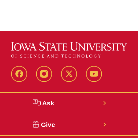
Facebook
Instagram
Twitter
YouTube
Ask
Give