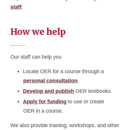
staff
.
How we help
Our staff can help you
Locate OER for a course through a
personal consultation
.
Develop and publish
OER textbooks.
Apply for funding
to use or create
OER in a course.
We also provide training, workshops, and other