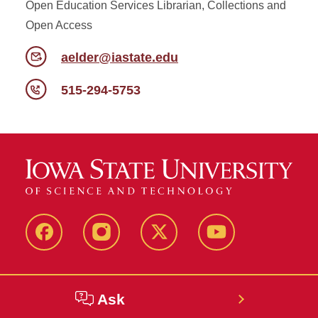
Open Education Services Librarian, Collections and
Open Access
aelder@iastate.edu
515-294-5753
Facebook
Instagram
Twitter
YouTube
Ask