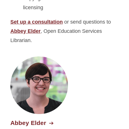
licensing
Set up a consultation
or send questions to
Abbey Elder
, Open Education Services
Librarian.
Abbey Elder