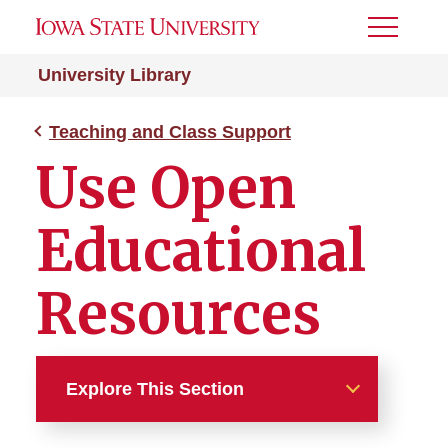
Toggle
Menu
University Library
Teaching and Class Support
Use Open
Educational
Resources
Explore This Section
Teaching and Class Support