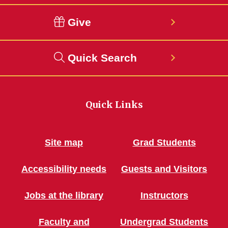
Give
Quick Search
Quick Links
Site map
Grad Students
Accessibility needs
Guests and Visitors
Jobs at the library
Instructors
Faculty and
Undergrad Students