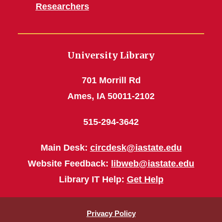
Researchers
University Library
701 Morrill Rd
Ames, IA 50011-2102
515-294-3642
Main Desk:
circdesk@iastate.edu
Website Feedback:
libweb@iastate.edu
Library IT Help:
Get Help
Privacy Policy