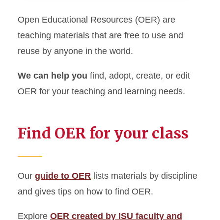
Open Educational Resources (OER) are
Request Instruction
teaching materials that are free to use and
Course Reserves for
reuse by anyone in the world.
Instructors
We can help you
find, adopt, create, or edit
Use Open Educational
OER for your teaching and learning needs.
Resources
Embed Library Guides in
Find OER for your class
Canvas Courses
Create a Course Guide
Our
guide to OER
lists materials by discipline
Copyright Information
and gives tips on how to find OER.
Explore
OER created by ISU faculty and