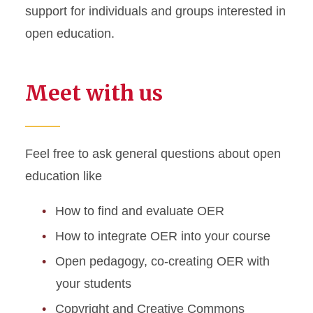
support for individuals and groups interested in
open education.
Meet with us
Feel free to ask general questions about open
education like
How to find and evaluate OER
How to integrate OER into your course
Open pedagogy, co-creating OER with
your students
Copyright and Creative Commons