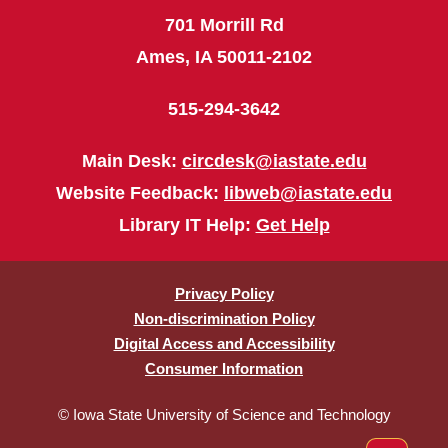
701 Morrill Rd
Ames, IA 50011-2102
515-294-3642
Main Desk:
circdesk@iastate.edu
Website Feedback:
libweb@iastate.edu
Library IT Help:
Get Help
Privacy Policy
Non-discrimination Policy
Digital Access and Accessibility
Consumer Information
© Iowa State University of Science and Technology