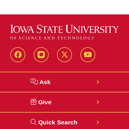
Facebook
Instagram
Twitter
YouTube
Ask
Give
Quick Search