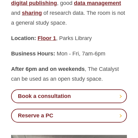
digital publishing
, good
data management
and
sharing
of research data. The room is not
Learning Connections Center
a general study space.
Classrooms and Computer
Labs
Location:
Floor 1
, Parks Library
Maps, Media, and Microforms
Business Hours:
Mon - Fri, 7am-6pm
After 6pm and on weekends
, The Catalyst
can be used as an open study space.
Book a consultation
Reserve a PC