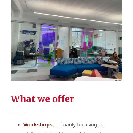
What we offer
Workshops
, primarily focusing on