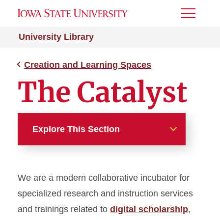
Toggle
Menu
University Library
Creation and Learning Spaces
The Catalyst
Explore This Section
Creation and Learning
Spaces
We are a modern collaborative incubator for
Studio 2B
specialized research and instruction services
and trainings related to
digital scholarship
,
The Catalyst