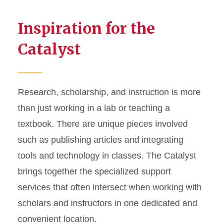
Inspiration for the
Catalyst
Research, scholarship, and instruction is more
than just working in a lab or teaching a
textbook. There are unique pieces involved
such as publishing articles and integrating
tools and technology in classes. The Catalyst
brings together the specialized support
services that often intersect when working with
scholars and instructors in one dedicated and
convenient location.