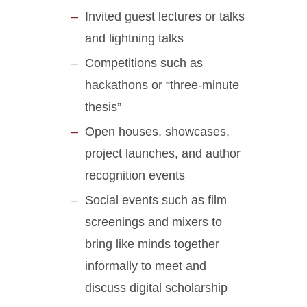
Invited guest lectures or talks
and lightning talks
Competitions such as
hackathons or “three-minute
thesis”
Open houses, showcases,
project launches, and author
recognition events
Social events such as film
screenings and mixers to
bring like minds together
informally to meet and
discuss digital scholarship