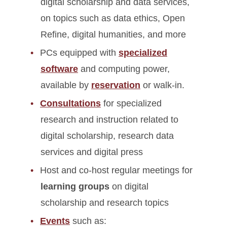
digital scholarship and data services,
on topics such as data ethics, Open
Refine, digital humanities, and more
PCs equipped with
specialized
software
and computing power,
available by
reservation
or walk-in.
Consultations
for specialized
research and instruction related to
digital scholarship, research data
services and digital press
Host and co-host regular meetings for
learning groups
on digital
scholarship and research topics
Events
such as: