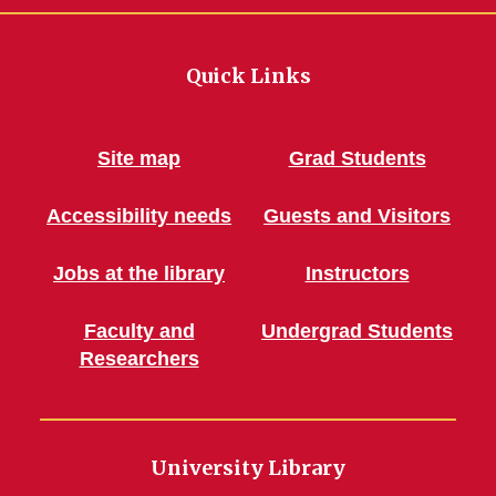
Quick Links
Site map
Grad Students
Accessibility needs
Guests and Visitors
Jobs at the library
Instructors
Faculty and
Undergrad Students
Researchers
University Library