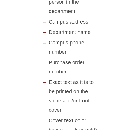
person in the
department
Campus address
Department name
Campus phone
number
Purchase order
number
Exact text as it is to
be printed on the
spine and/or front
cover
Cover
text
color
(white, black or gold)