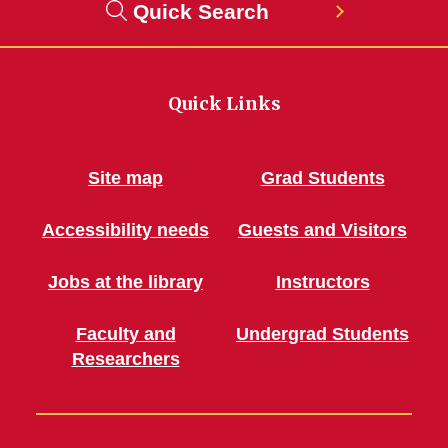
Quick Search
Quick Links
Site map
Grad Students
Accessibility needs
Guests and Visitors
Jobs at the library
Instructors
Faculty and
Undergrad Students
Researchers