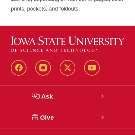
prints, pockets, and foldouts.
Facebook
Instagram
Twitter
YouTube
Ask
Give