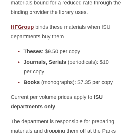
materials bound for a reduced rate through the
Find Your Librarian
binding provider the library uses.
Tutorials
HFGroup
binds these materials when ISU
departments buy them
Cite Sources
Theses
: $9.50 per copy
Grants and Funding
Journals, Serials
(periodicals): $10
per copy
Binding for Departments
Books
(monographs): $7.35 per copy
Current per volume prices apply to
ISU
departments only
.
The department is responsible for preparing
materials and dropping them off at the Parks