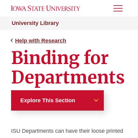
Toggle
Menu
University Library
Help with Research
Binding for
Departments
Explore This Section
Help with Research
ISU Departments can have their loose printed
How We Can Help