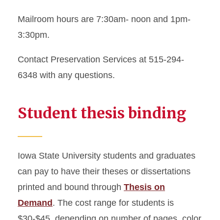
Mailroom hours are 7:30am- noon and 1pm-
3:30pm.
Contact Preservation Services at 515-294-
6348 with any questions.
Student thesis binding
Iowa State University students and graduates
can pay to have their theses or dissertations
printed and bound through
Thesis on
Demand
. The cost range for students is
$30-$45, depending on number of pages, color