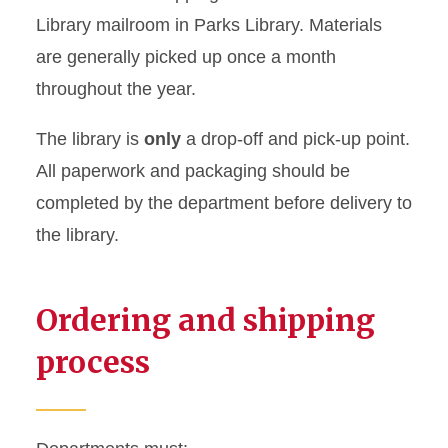
Library mailroom in Parks Library. Materials
are generally picked up once a month
throughout the year.
The library is
only
a drop-off and pick-up point.
All paperwork and packaging should be
completed by the department before delivery to
the library.
Ordering and shipping
process