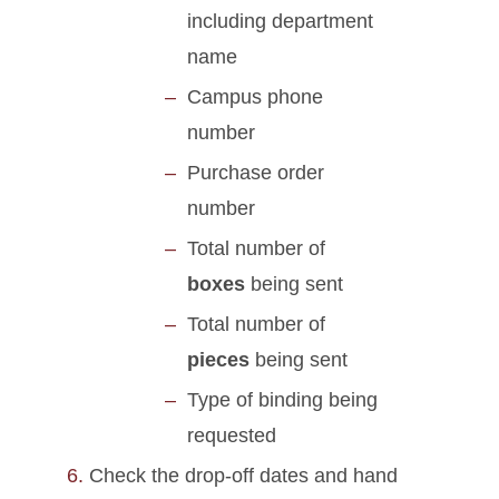
including department
name
Campus phone
number
Purchase order
number
Total number of
boxes
being sent
Total number of
pieces
being sent
Type of binding being
requested
Check the drop-off dates and hand