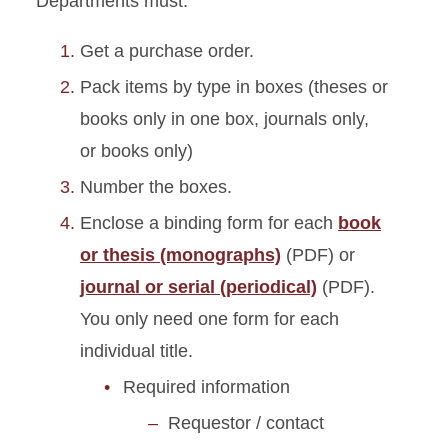
Departments must:
Get a purchase order.
Pack items by type in boxes (theses or
books only in one box, journals only,
or books only)
Number the boxes.
Enclose a binding form for each
book
or thesis (monographs)
(PDF) or
journal or serial (periodical)
(PDF).
You only need one form for each
individual title.
Required information
Requestor / contact