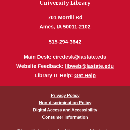
University Library
701 Morrill Rd
Ames, IA 50011-2102
515-294-3642
Main Desk:
circdesk@iastate.edu
Website Feedback:
libweb@iastate.edu
Library IT Help:
Get Help
Privacy Policy
Non-discrimination Policy
Digital Access and Accessibility
Consumer Information