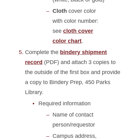
Cloth
cover color
with color number:
see
cloth cover
color chart
.
Complete the
bindery shipment
record
(PDF) and attach 3 copies to
the outside of the first box and provide
a copy to Bindery Prep, 450 Parks
Library.
Required information
Name of contact
person/requestor
Campus address,