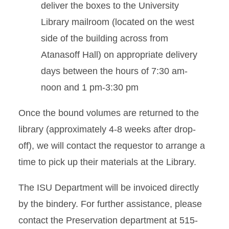
deliver the boxes to the University
Library mailroom (located on the west
side of the building across from
Atanasoff Hall) on appropriate delivery
days between the hours of 7:30 am-
noon and 1 pm-3:30 pm
Once the bound volumes are returned to the
library (approximately 4-8 weeks after drop-
off), we will contact the requestor to arrange a
time to pick up their materials at the Library.
The ISU Department will be invoiced directly
by the bindery. For further assistance, please
contact the Preservation department at 515-