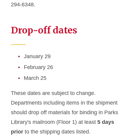
294-6348.
Drop-off dates
January 29
February 26
March 25
These dates are subject to change.
Departments including items in the shipment
should drop off materials for binding in Parks
Library's mailroom (Floor 1) at least
5 days
prior
to the shipping dates listed.