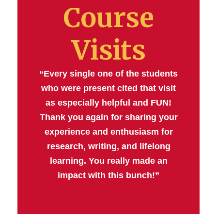
Course
Visits
“Every single one of the students
who were present cited that visit
as especially helpful and FUN!
Thank you again for sharing your
experience and enthusiasm for
research, writing, and lifelong
learning. You really made an
impact with this bunch!”