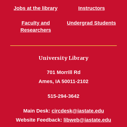
Jobs at the library
Instructors
Faculty and
Undergrad Students
Researchers
University Library
701 Morrill Rd
Ames, IA 50011-2102
515-294-3642
Main Desk:
circdesk@iastate.edu
Website Feedback:
libweb@iastate.edu