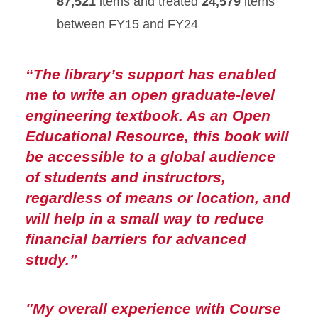
87,521
items and treated
24,579
items
between FY15 and FY24
“
The library’s support has enabled
me to write an open graduate-level
engineering textbook. As an Open
Educational Resource, this book will
be accessible to a global audience
of students and instructors,
regardless of means or location, and
will help in a small way to reduce
financial barriers for advanced
study.”
"My overall experience with Course