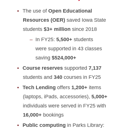
The use of
Open Educational
Resources (OER)
saved Iowa State
students
$3+ million
since 2018
In FY25:
5,500+
students
were supported in 43 classes
saving
$524,000+
Course reserves
supported
7,137
students and
340
courses in FY25
Tech Lending
offers
1,200+
items
(laptops, iPads, accessories),
5,000+
individuals were served in FY25 with
16,000+
bookings
Public computing
in Parks Library: