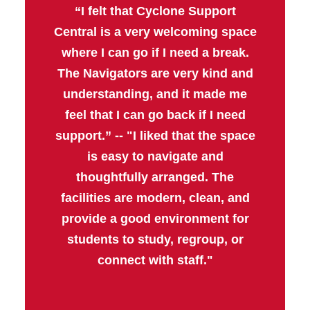
“I felt that Cyclone Support
Central is a very welcoming space
where I can go if I need a break.
The Navigators are very kind and
understanding, and it made me
feel that I can go back if I need
support.” -- "I liked that the space
is easy to navigate and
thoughtfully arranged. The
facilities are modern, clean, and
provide a good environment for
students to study, regroup, or
connect with staff."