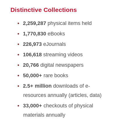
Distinctive Collections
2,259,287
physical items held
1,770,830
eBooks
226,973
eJournals
106,618
streaming videos
20,766
digital newspapers
50,000+
rare books
2.5+ million
downloads of e-
resources annually (articles, data)
33,000+
checkouts of physical
materials annually