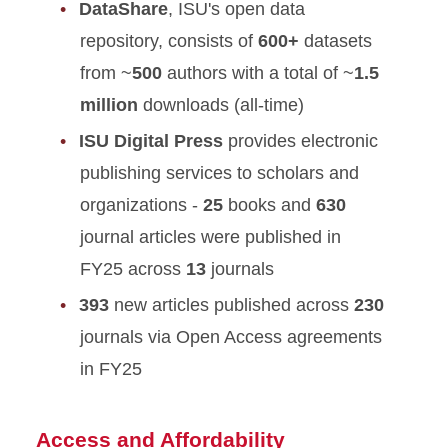
DataShare
, ISU's open data
repository, consists of
600+
datasets
from ~
500
authors with a total of ~
1.5
million
downloads (all-time)
ISU Digital Press
provides electronic
publishing services to scholars and
organizations -
25
books and
630
journal articles were published in
FY25 across
13
journals
393
new articles published across
230
journals via Open Access agreements
in FY25
Access and Affordability