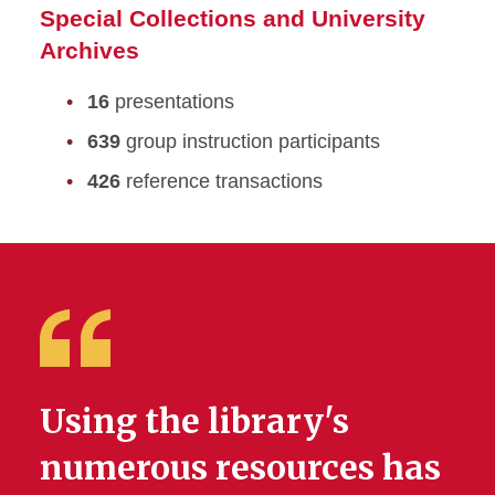
Special Collections and University
Archives
16
presentations
639
group instruction participants
426
reference transactions
Using the library's
numerous resources has