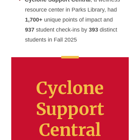
resource center in Parks Library, had
1,700+
unique points of impact and
937
student check-ins by
393
distinct
students in Fall 2025
Cyclone
Support
Central