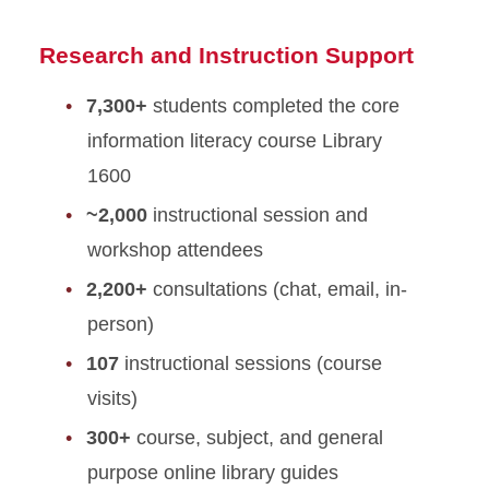
Research and Instruction Support
7,300+
students completed the core
information literacy course Library
1600
~2,000
instructional session and
workshop attendees
2,200+
consultations (chat, email, in-
person)
107
instructional sessions (course
visits)
300+
course, subject, and general
purpose online library guides