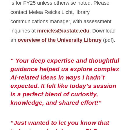
is for FY25 unless otherwise noted. Please
Belonging and Engagement
contact Melea Reicks Licht, library
communications manager, with assessment
Accessibility
inquiries at
mreicks@iastate.edu
. Download
Assessment
an
overview of the University Library
(pdf).
“ Your deep expertise and thoughtful
guidance helped us explore complex
AI-related ideas in ways I hadn’t
expected. It felt like today’s session
is a perfect blend of curiosity,
knowledge, and shared effort!”
“Just wanted to let you know that