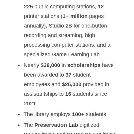
225
public computing stations,
12
printer stations (
1+ million
pages
annually), Studio 2B for one-button
recording and streaming, high
processing computer stations, and a
specialized Game Learning Lab
Nearly
$38,000
in
scholarships
have
been awarded to
37
student
employees and
$25,000
provided in
assistantships to
16
students since
2021
The library employs
100+
students
The
Preservation Lab
digitized