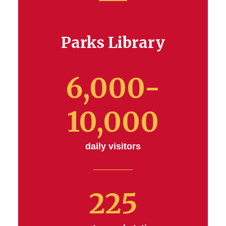
Parks Library
6,000-
10,000
daily visitors
225