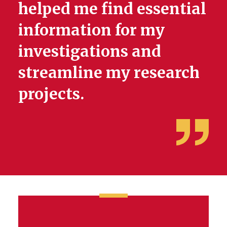
helped me find essential
information for my
investigations and
streamline my research
projects.