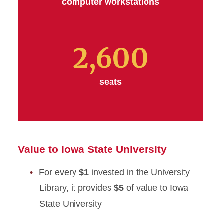
computer workstations
2,600
seats
Value to Iowa State University
For every
$1
invested in the University
Library, it provides
$5
of value to Iowa
State University