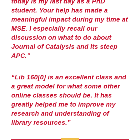
today is my last day as a PhD
student. Your help has made a
meaningful impact during my time at
MSE. I especially recall our
discussion on what to do about
Journal of Catalysis and its steep
APC.”
“Lib 160[0] is an excellent class and
a great model for what some other
online classes should be. It has
greatly helped me to improve my
research and understanding of
library resources.”