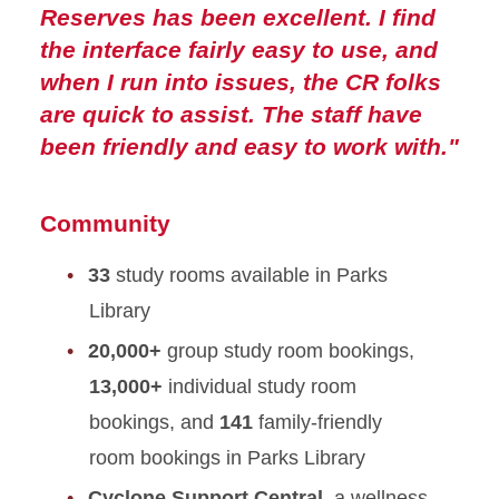
Reserves has been excellent. I find
the interface fairly easy to use, and
when I run into issues, the CR folks
are quick to assist. The staff have
been friendly and easy to work with."
Community
33
study rooms available in Parks
Library
20,000+
group study room bookings,
13,000+
individual study room
bookings, and
141
family-friendly
room bookings in Parks Library
Cyclone Support Central
, a wellness