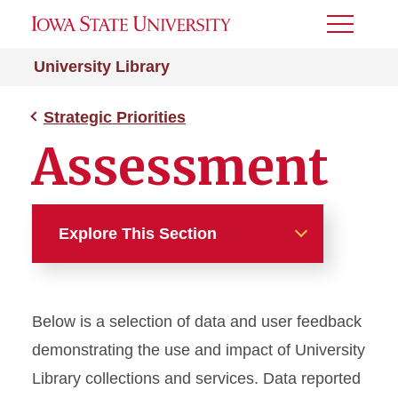
Toggle
Menu
University Library
Strategic Priorities
Assessment
Explore This Section
Strategic Priorities
Below is a selection of data and user feedback
Strategic Plan
demonstrating the use and impact of University
Open Initiatives
Library collections and services. Data reported