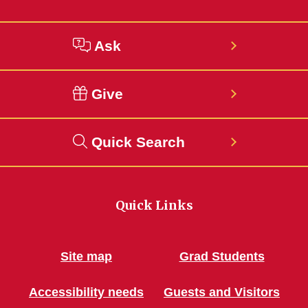
Ask
Give
Quick Search
Quick Links
Site map
Grad Students
Accessibility needs
Guests and Visitors