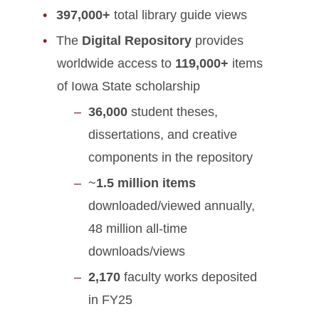
397,000+
total library guide views
The
Digital Repository
provides
worldwide access to
119,000+
items
of Iowa State scholarship
36,000
student theses,
dissertations, and creative
components in the repository
~
1.5 million items
downloaded/viewed annually,
48 million all-time
downloads/views
2,170
faculty works deposited
in FY25