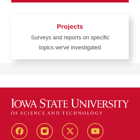
Projects
Surveys and reports on specific
topics we've investigated
Learn
more
about
Projects
Facebook
Instagram
Twitter
YouTube