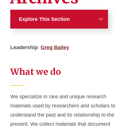
Explore This Section
Departments and Units
Leadership
:
Greg Bailey
Administration
Access and Acquisitions
What we do
Access Services
Collections and Open Access
We specialize in rare and unique research
materials used by researchers and scholars to
Communications
understand the past and its relationship to the
Digital Scholarship and
present. We collect materials that document