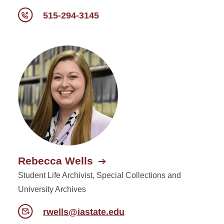
515-294-3145
Rebecca Wells
Student Life Archivist, Special Collections and
University Archives
rwells@iastate.edu