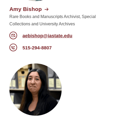
Amy Bishop
Rare Books and Manuscripts Archivist, Special
Collections and University Archives
aebishop@iastate.edu
515-294-8807