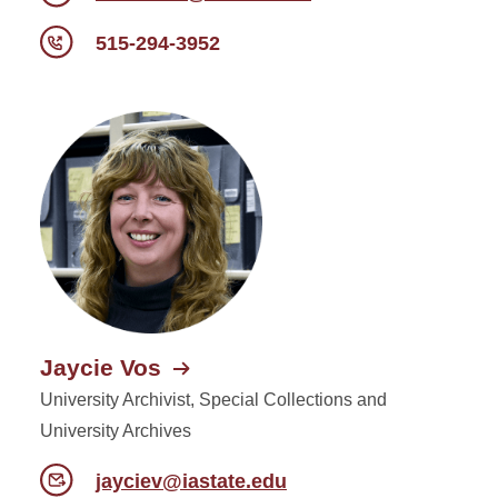
515-294-3952
Jaycie Vos
University Archivist, Special Collections and
University Archives
jayciev@iastate.edu