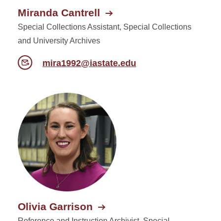
Miranda Cantrell
Special Collections Assistant, Special Collections
and University Archives
mira1992@iastate.edu
Olivia Garrison
Reference and Instruction Archivist, Special