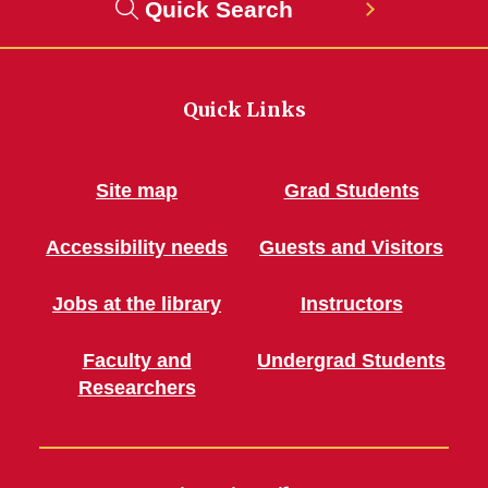
Quick Search
Quick Links
Site map
Grad Students
Accessibility needs
Guests and Visitors
Jobs at the library
Instructors
Faculty and
Undergrad Students
Researchers