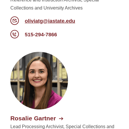
Collections and University Archives
oliviatg@iastate.edu
515-294-7866
Rosalie Gartner
Lead Processing Archivist, Special Collections and