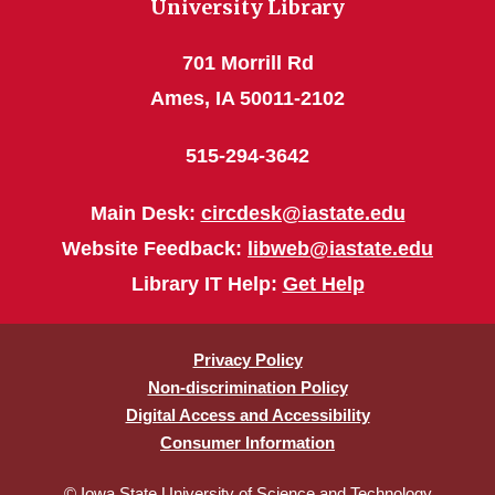
University Library
701 Morrill Rd
Ames, IA 50011-2102
515-294-3642
Main Desk:
circdesk@iastate.edu
Website Feedback:
libweb@iastate.edu
Library IT Help:
Get Help
Privacy Policy
Non-discrimination Policy
Digital Access and Accessibility
Consumer Information
© Iowa State University of Science and Technology