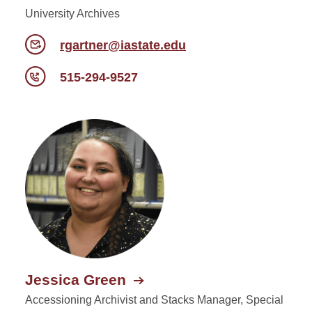
University Archives
rgartner@iastate.edu
515-294-9527
Jessica Green
Accessioning Archivist and Stacks Manager, Special