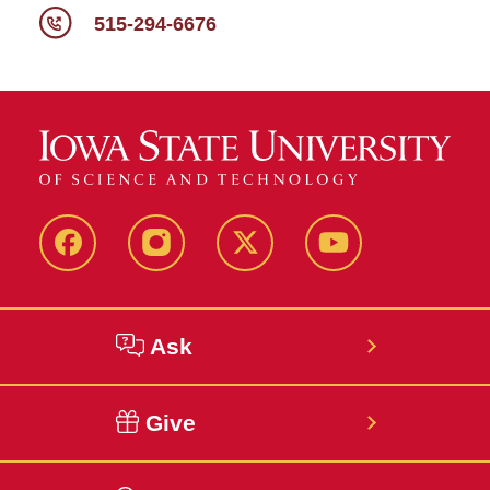
515-294-6676
Facebook
Instagram
Twitter
YouTube
Ask
Give