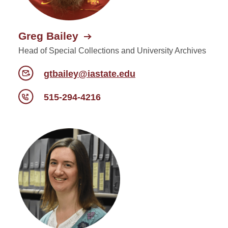
Greg Bailey
Head of Special Collections and University Archives
gtbailey@iastate.edu
515-294-4216