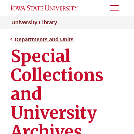
Toggle
Menu
University Library
Departments and Units
Special
Collections
and
University
Archives