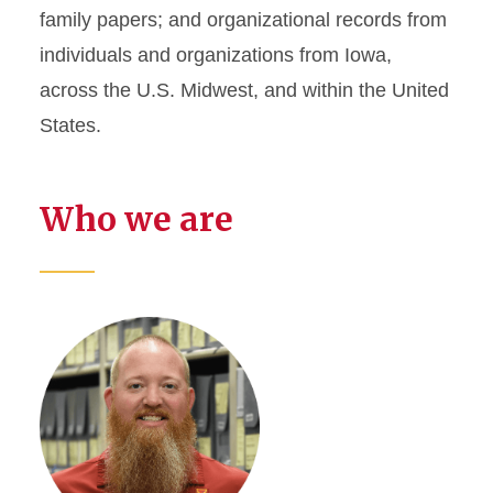
family papers; and organizational records from
individuals and organizations from Iowa,
across the U.S. Midwest, and within the United
States.
Who we are