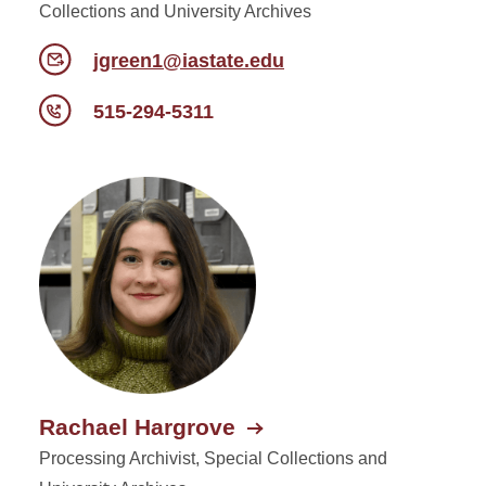
Collections and University Archives
jgreen1@iastate.edu
515-294-5311
Rachael Hargrove
Processing Archivist, Special Collections and