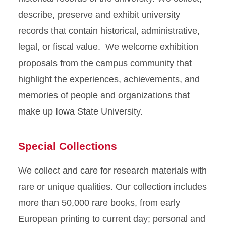
describe, preserve and exhibit university
records that contain historical, administrative,
legal, or fiscal value. We welcome exhibition
proposals from the campus community that
highlight the experiences, achievements, and
memories of people and organizations that
make up Iowa State University.
Special Collections
We collect and care for research materials with
rare or unique qualities. Our collection includes
more than 50,000 rare books, from early
European printing to current day; personal and