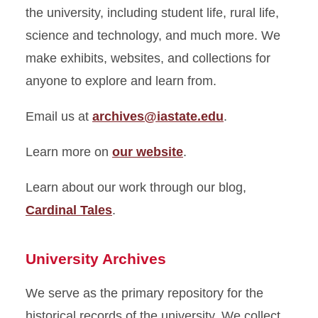
Initiatives
the university, including student life, rural life,
science and technology, and much more. We
Information Technology
make exhibits, websites, and collections for
Metadata Services
anyone to explore and learn from.
Preservation
Email us at
archives@iastate.edu
.
Research and Instruction
Learn more on
our website
.
Special Collections and
Learn about our work through our blog,
University Archives
Cardinal Tales
.
University Archives
We serve as the primary repository for the
historical records of the university. We collect,