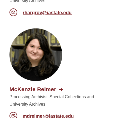
University Archives
rhargrov@iastate.edu
McKenzie Reimer
Processing Archivist, Special Collections and
University Archives
mdreimer@iastate.edu