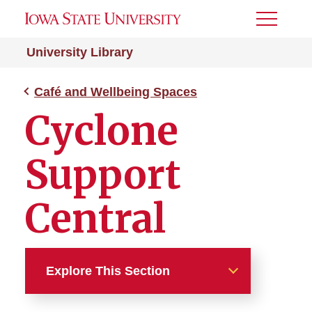
Toggle
Menu
University Library
Café and Wellbeing Spaces
Cyclone
Support
Central
Explore This Section
Café and Wellbeing Spaces