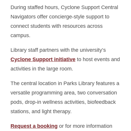
During staffed hours, Cyclone Support Central
Navigators offer concierge-style support to
connect students with resources across
campus.
Library staff partners with the university’s
Cyclone Support initiative
to host events and
activities in the large room.
The central location in Parks Library features a
versatile programming area, two conversation
pods, drop-in wellness activities, biofeedback
stations, and light therapy.
Request a booking
or for more information