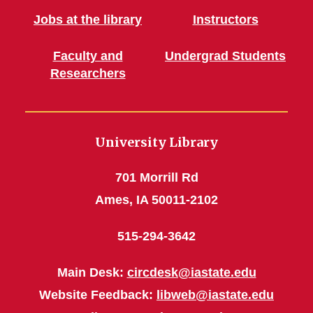
Jobs at the library
Instructors
Faculty and
Undergrad Students
Researchers
University Library
701 Morrill Rd
Ames, IA 50011-2102
515-294-3642
Main Desk:
circdesk@iastate.edu
Website Feedback:
libweb@iastate.edu