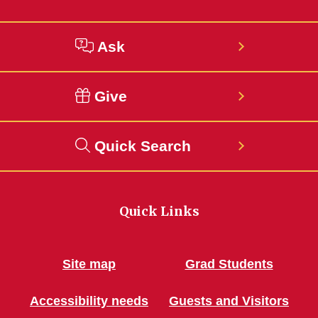
Ask
Give
Quick Search
Quick Links
Site map
Grad Students
Accessibility needs
Guests and Visitors