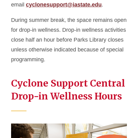
email
cyclonesupport@iastate.edu
.
During summer break, the space remains open
for drop-in wellness. Drop-in wellness activities
close half an hour before Parks Library closes
unless otherwise indicated because of special
programming.
Cyclone Support Central
Drop-in Wellness Hours