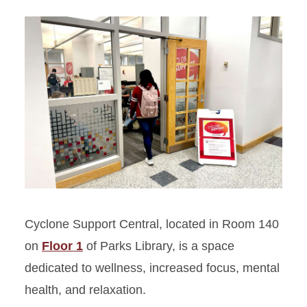
Bookends Café
Cyclone Support Central
International Nest
Mindfulness Room
Lactation room
Restrooms
Cyclone Support Central, located in Room 140
on
Floor 1
of Parks Library, is a space
dedicated to wellness, increased focus, mental
health, and relaxation.