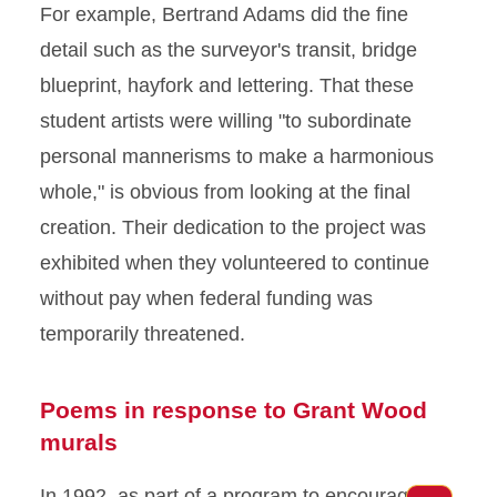
For example, Bertrand Adams did the fine
detail such as the surveyor's transit, bridge
blueprint, hayfork and lettering. That these
student artists were willing "to subordinate
personal mannerisms to make a harmonious
whole," is obvious from looking at the final
creation. Their dedication to the project was
exhibited when they volunteered to continue
without pay when federal funding was
temporarily threatened.
Poems in response to Grant Wood
murals
In 1992, as part of a program to encourage