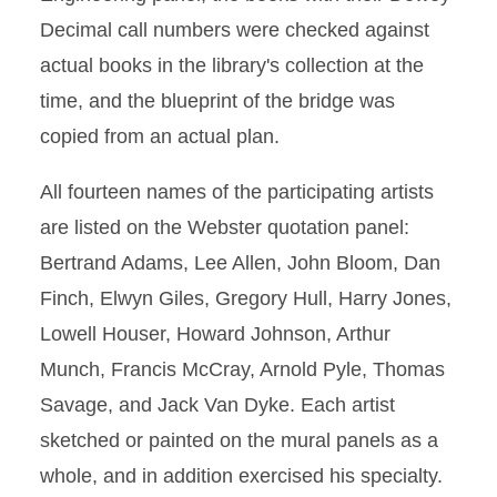
Decimal call numbers were checked against
actual books in the library's collection at the
time, and the blueprint of the bridge was
copied from an actual plan.
All fourteen names of the participating artists
are listed on the Webster quotation panel:
Bertrand Adams, Lee Allen, John Bloom, Dan
Finch, Elwyn Giles, Gregory Hull, Harry Jones,
Lowell Houser, Howard Johnson, Arthur
Munch, Francis McCray, Arnold Pyle, Thomas
Savage, and Jack Van Dyke. Each artist
sketched or painted on the mural panels as a
whole, and in addition exercised his specialty.