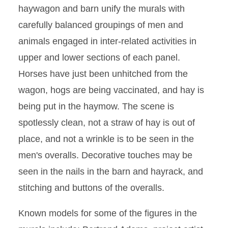
haywagon and barn unify the murals with
carefully balanced groupings of men and
animals engaged in inter-related activities in
upper and lower sections of each panel.
Horses have just been unhitched from the
wagon, hogs are being vaccinated, and hay is
being put in the haymow. The scene is
spotlessly clean, not a straw of hay is out of
place, and not a wrinkle is to be seen in the
men's overalls. Decorative touches may be
seen in the nails in the barn and hayrack, and
stitching and buttons of the overalls.
Known models for some of the figures in the