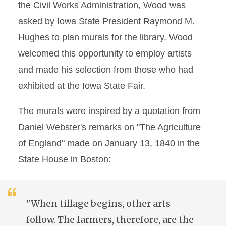
the Civil Works Administration, Wood was
asked by Iowa State President Raymond M.
Hughes to plan murals for the library. Wood
welcomed this opportunity to employ artists
and made his selection from those who had
exhibited at the Iowa State Fair.
The murals were inspired by a quotation from
Daniel Webster's remarks on "The Agriculture
of England" made on January 13, 1840 in the
State House in Boston:
"When tillage begins, other arts
follow. The farmers, therefore, are the