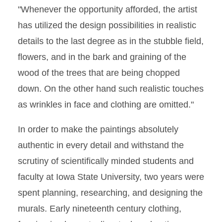
"Whenever the opportunity afforded, the artist
has utilized the design possibilities in realistic
details to the last degree as in the stubble field,
flowers, and in the bark and graining of the
wood of the trees that are being chopped
down. On the other hand such realistic touches
as wrinkles in face and clothing are omitted."
In order to make the paintings absolutely
authentic in every detail and withstand the
scrutiny of scientifically minded students and
faculty at Iowa State University, two years were
spent planning, researching, and designing the
murals. Early nineteenth century clothing,