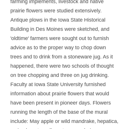
farming implements, livestock and native
prairie flowers were studied extensively.
Antique plows in the Iowa State Historical
Building in Des Moines were sketched, and
'oldtime' farmers were sought out to furnish
advice as to the proper way to chop down
trees and to drink from a stoneware jug. As it
happened, there were two schools of thought
on tree chopping and three on jug drinking.
Faculty at Iowa State University furnished
information about prairie flowers that would
have been present in pioneer days. Flowers
running the length of the base of the mural
include: May apple or wild mandrake, hepatica,