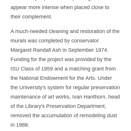
appear more intense when placed close to
their complement.
A much-needed cleaning and restoration of the
murals was completed by conservator
Margaret Randall Ash in September 1974.
Funding for the project was provided by the
ISU Class of 1959 and a matching grant from
the National Endowment for the Arts. Under
the University's system for regular preservation
maintenance of art works, Ivan Hanthorn, head
of the Library's Preservation Department,
removed the accumulation of remodeling dust
in 1988.