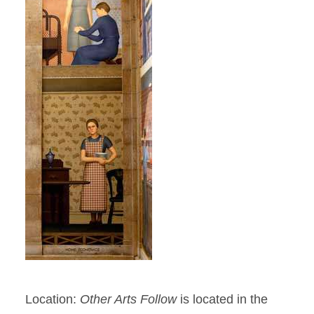
Location:
Other Arts Follow
is located in the