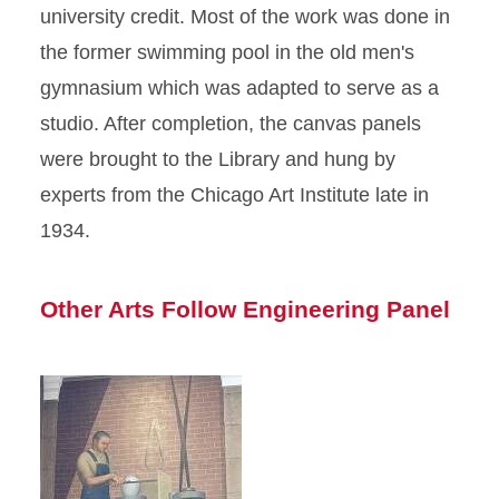
university credit. Most of the work was done in
the former swimming pool in the old men's
gymnasium which was adapted to serve as a
studio. After completion, the canvas panels
were brought to the Library and hung by
experts from the Chicago Art Institute late in
1934.
Other Arts Follow Engineering Panel