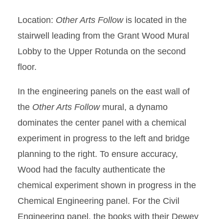
Location:
Other Arts Follow
is located in the
stairwell leading from the Grant Wood Mural
Lobby to the Upper Rotunda on the second
floor.
In the engineering panels on the east wall of
the
Other Arts Follow
mural, a dynamo
dominates the center panel with a chemical
experiment in progress to the left and bridge
planning to the right. To ensure accuracy,
Wood had the faculty authenticate the
chemical experiment shown in progress in the
Chemical Engineering panel. For the Civil
Engineering panel, the books with their Dewey