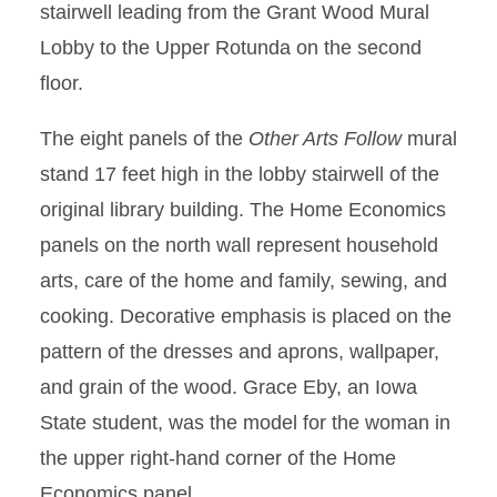
stairwell leading from the Grant Wood Mural
Lobby to the Upper Rotunda on the second
floor.
The eight panels of the
Other Arts Follow
mural
stand 17 feet high in the lobby stairwell of the
original library building. The Home Economics
panels on the north wall represent household
arts, care of the home and family, sewing, and
cooking. Decorative emphasis is placed on the
pattern of the dresses and aprons, wallpaper,
and grain of the wood. Grace Eby, an Iowa
State student, was the model for the woman in
the upper right-hand corner of the Home
Economics panel.