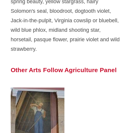
spring beauty, yellow stargrass, hairy
Solomon's seal, bloodroot, dogtooth violet,
Jack-in-the-pulpit, Virginia cowslip or bluebell,
wild blue phlox, midland shooting star,
horsetail, pasque flower, prairie violet and wild
strawberry.
Other Arts Follow Agriculture Panel