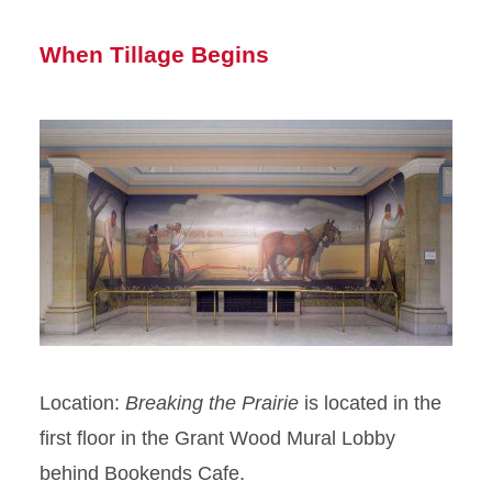
When Tillage Begins
Location:
Breaking the Prairie
is located in the
first floor in the Grant Wood Mural Lobby
behind Bookends Cafe.