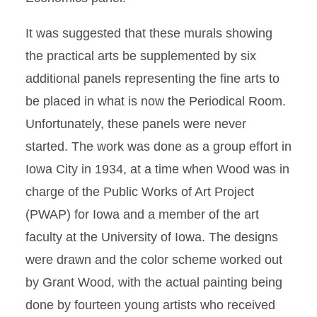
It was suggested that these murals showing
the practical arts be supplemented by six
additional panels representing the fine arts to
be placed in what is now the Periodical Room.
Unfortunately, these panels were never
started. The work was done as a group effort in
Iowa City in 1934, at a time when Wood was in
charge of the Public Works of Art Project
(PWAP) for Iowa and a member of the art
faculty at the University of Iowa. The designs
were drawn and the color scheme worked out
by Grant Wood, with the actual painting being
done by fourteen young artists who received