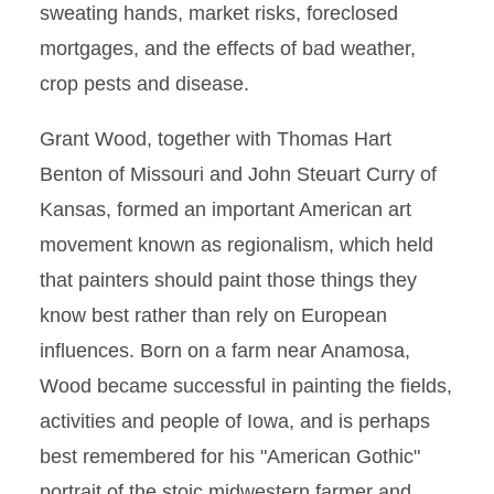
sweating hands, market risks, foreclosed
mortgages, and the effects of bad weather,
crop pests and disease.
Grant Wood, together with Thomas Hart
Benton of Missouri and John Steuart Curry of
Kansas, formed an important American art
movement known as regionalism, which held
that painters should paint those things they
know best rather than rely on European
influences. Born on a farm near Anamosa,
Wood became successful in painting the fields,
activities and people of Iowa, and is perhaps
best remembered for his "American Gothic"
portrait of the stoic midwestern farmer and