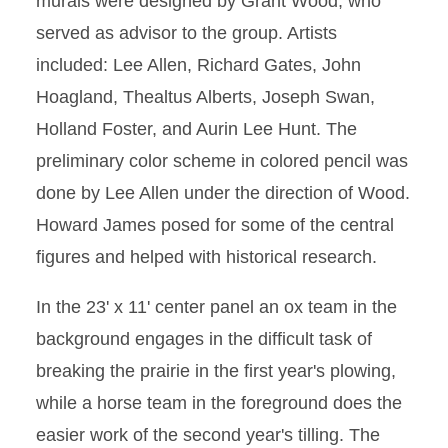
murals were designed by Grant Wood, who
served as advisor to the group. Artists
included: Lee Allen, Richard Gates, John
Hoagland, Thealtus Alberts, Joseph Swan,
Holland Foster, and Aurin Lee Hunt. The
preliminary color scheme in colored pencil was
done by Lee Allen under the direction of Wood.
Howard James posed for some of the central
figures and helped with historical research.
In the 23' x 11' center panel an ox team in the
background engages in the difficult task of
breaking the prairie in the first year's plowing,
while a horse team in the foreground does the
easier work of the second year's tilling. The