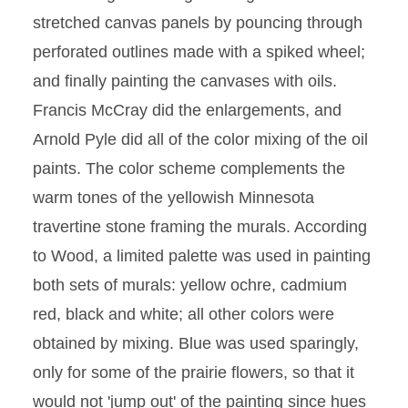
stretched canvas panels by pouncing through
perforated outlines made with a spiked wheel;
and finally painting the canvases with oils.
Francis McCray did the enlargements, and
Arnold Pyle did all of the color mixing of the oil
paints. The color scheme complements the
warm tones of the yellowish Minnesota
travertine stone framing the murals. According
to Wood, a limited palette was used in painting
both sets of murals: yellow ochre, cadmium
red, black and white; all other colors were
obtained by mixing. Blue was used sparingly,
only for some of the prairie flowers, so that it
would not 'jump out' of the painting since hues