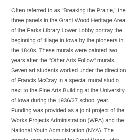
Often referred to as "Breaking the Prairie," the
three panels in the Grant Wood Heritage Area
of the Parks Library Lower Lobby portray the
beginning of tillage in Iowa by the pioneers in
the 1840s. These murals were painted two
years after the "Other Arts Follow" murals.
Seven art students worked under the direction
of Francis McCray in a special mural studio
next to the Fine Arts Building at the University
of Iowa during the 1936/37 school year.
Funding was provided as a joint project of the
Works Projects Administration (WPA) and the
National Youth Administration (NYA). The