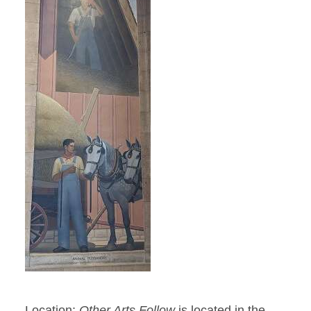
Location:
Other Arts Follow
is located in the