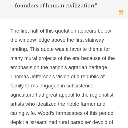
founders of human civilization."
The first half of this quotation appears below
the window ledge above the first stairway
landing. This quote was a favorite theme for
many mural projects of the era because of the
emphasis on the nation's agrarian heritage.
Thomas Jefferson's vision of a republic of
family farms engaged in subsistence
agriculture had great appeal to the regionalist
artists who idealized the noble farmer and
caring wife. Wood's farmscapes of this period
depict a 'streamlined rural paradise' devoid of