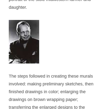
daughter.
The steps followed in creating these murals
involved: making preliminary sketches, then
finished drawings in color; enlarging the
drawings on brown wrapping paper;
transferring the enlarged designs to the