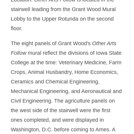
stairwell leading from the Grant Wood Mural
Lobby to the Upper Rotunda on the second
floor.
The eight panels of Grant Wood's
Other Arts
Follow
mural reflect the divisions of Iowa State
College at the time: Veterinary Medicine, Farm
Crops, Animal Husbandry, Home Economics,
Ceramics and Chemical Engineering,
Mechanical Engineering, and Aeronautical and
Civil Engineering. The agriculture panels on
the west side of the stairwell were the first
ones completed, and were displayed in
Washington, D.C. before coming to Ames. A