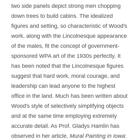
two side panels depict strong men chopping
down trees to build cabins. The idealized
figures and setting, so characteristic of Wood's
work, along with the Lincolnesque appearance
of the males, fit the concept of government-
sponsored WPA art of the 1930s perfectly. It
has been noted that the Lincolnesque figures
suggest that hard work, moral courage, and
leadership can lead anyone to the highest
office in the land. Much has been written about
Wood's style of selectively simplifying objects
and at the same time employing extremely
accurate detail. As Prof. Gladys Hamlin has
observed in her article,
Mural Painting in Iowa
: