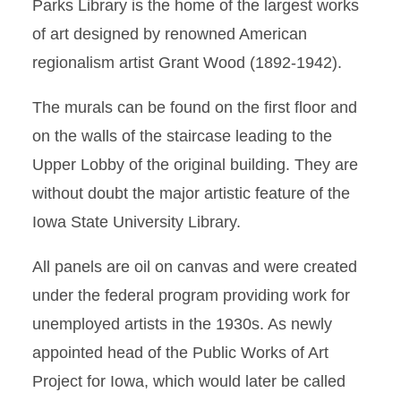
Parks Library is the home of the largest works
Murals
of art designed by renowned American
regionalism artist Grant Wood (1892-1942).
Paintings
The murals can be found on the first floor and
Sculptures and 3D Art
on the walls of the staircase leading to the
Topel and Cheng Art
Upper Lobby of the original building. They are
Collection
without doubt the major artistic feature of the
Iowa State University Library.
All panels are oil on canvas and were created
under the federal program providing work for
unemployed artists in the 1930s. As newly
appointed head of the Public Works of Art
Project for Iowa, which would later be called