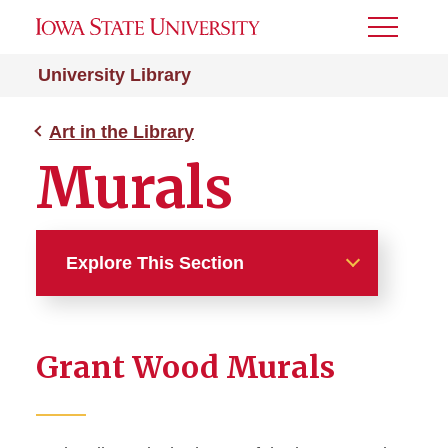
Toggle
Menu
University Library
Art in the Library
Murals
Explore This Section
Art in the Library
Grant Wood Murals
Architecture
Art in Parks Collection