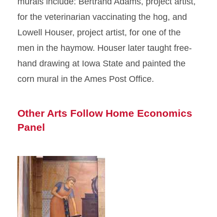
murals include: Bertrand Adams, project artist,
for the veterinarian vaccinating the hog, and
Lowell Houser, project artist, for one of the
men in the haymow. Houser later taught free-
hand drawing at Iowa State and painted the
corn mural in the Ames Post Office.
Other Arts Follow Home Economics
Panel