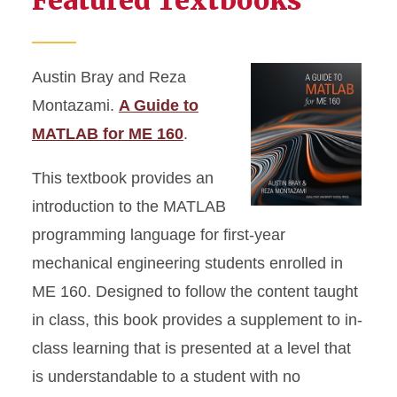
Featured Textbooks
Austin Bray and Reza
Montazami.
A Guide to
MATLAB for ME 160
.
This textbook provides an
introduction to the MATLAB
programming language for first-year
mechanical engineering students enrolled in
ME 160. Designed to follow the content taught
in class, this book provides a supplement to in-
class learning that is presented at a level that
is understandable to a student with no