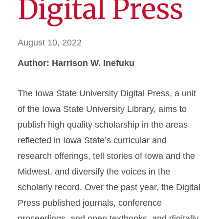
Digital Press
August 10, 2022
Author: Harrison W. Inefuku
The Iowa State University Digital Press, a unit
of the Iowa State University Library, aims to
publish high quality scholarship in the areas
reflected in Iowa State’s curricular and
research offerings, tell stories of Iowa and the
Midwest, and diversify the voices in the
scholarly record. Over the past year, the Digital
Press published journals, conference
proceedings, and open textbooks, and digitally