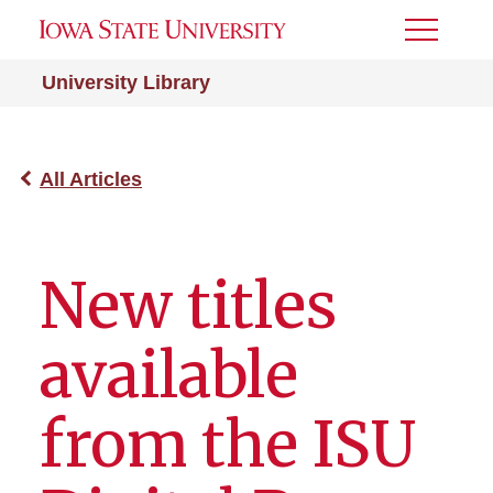
Toggle
Menu
University Library
All Articles
New titles
available
from the ISU