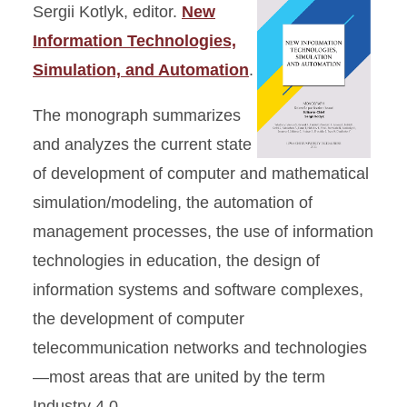
Sergii Kotlyk, editor.
New
Information Technologies,
Simulation, and Automation
.
The monograph summarizes
and analyzes the current state
of development of computer and mathematical
simulation/modeling, the automation of
management processes, the use of information
technologies in education, the design of
information systems and software complexes,
the development of computer
telecommunication networks and technologies
—most areas that are united by the term
Industry 4.0.