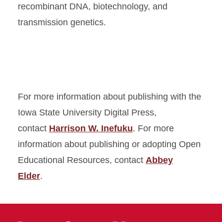
recombinant DNA, biotechnology, and
transmission genetics.
For more information about publishing with the
Iowa State University Digital Press,
contact
Harrison W. Inefuku
. For more
information about publishing or adopting Open
Educational Resources, contact
Abbey
Elder
.