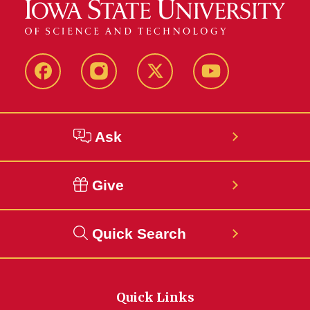
Facebook
Instagram
Twitter
YouTube
Ask
Give
Quick Search
Quick Links