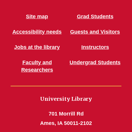
Site map
Grad Students
Accessibility needs
Guests and Visitors
Jobs at the library
Instructors
Faculty and
Undergrad Students
Researchers
University Library
701 Morrill Rd
Ames, IA 50011-2102