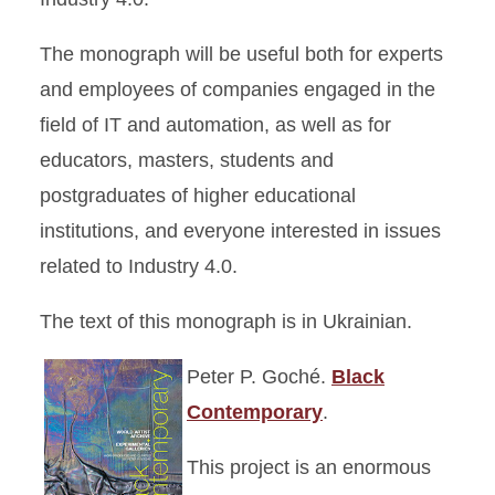
The monograph will be useful both for experts
and employees of companies engaged in the
field of IT and automation, as well as for
educators, masters, students and
postgraduates of higher educational
institutions, and everyone interested in issues
related to Industry 4.0.
The text of this monograph is in Ukrainian.
Peter P. Goché.
Black
Contemporary
.
This project is an enormous