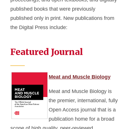
published books that were previously
published only in print. New publications from
the Digital Press include:
Featured Journal
Meat and Muscle Biology
Meat and Muscle Biology is
the premier, international, fully
Open Access journal that is a
publication home for a broad
scope of high quality, peer-reviewed