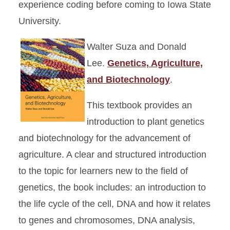
experience coding before coming to Iowa State
University.
Walter Suza and Donald
Lee.
Genetics, Agriculture,
and Biotechnology
.
This textbook provides an
introduction to plant genetics
and biotechnology for the advancement of
agriculture. A clear and structured introduction
to the topic for learners new to the field of
genetics, the book includes: an introduction to
the life cycle of the cell, DNA and how it relates
to genes and chromosomes, DNA analysis,