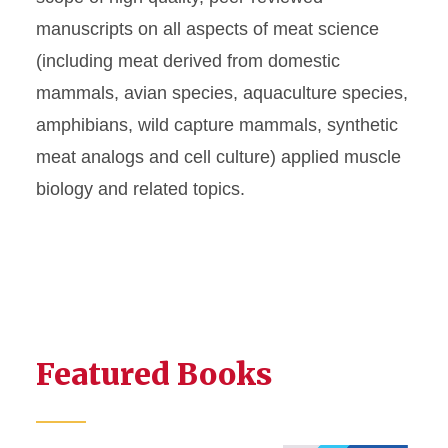
manuscripts on all aspects of meat science
(including meat derived from domestic
mammals, avian species, aquaculture species,
amphibians, wild capture mammals, synthetic
meat analogs and cell culture) applied muscle
biology and related topics.
Featured Books