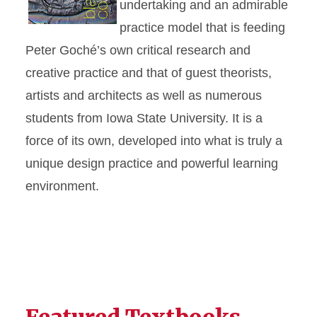
undertaking and an admirable
practice model that is feeding
Peter Goché’s own critical research and
creative practice and that of guest theorists,
artists and architects as well as numerous
students from Iowa State University. It is a
force of its own, developed into what is truly a
unique design practice and powerful learning
environment.