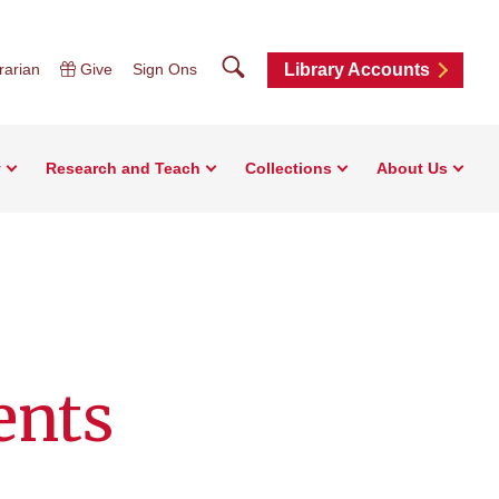
Search
rarian
Give
Sign Ons
Library Accounts
y
Research and Teach
Collections
About Us
ents