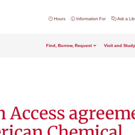
Hours
Information For
Ask a Lib
Find, Borrow, Request
Visit and Stud
 Access agreem
rican Chemical