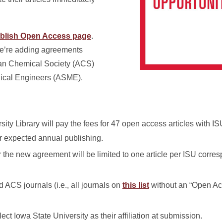
blish Open Access page
.
we’re adding agreements
can Chemical Society (ACS)
nical Engineers (ASME).
sity Library will pay the fees for 47 open access articles with 
ur expected annual publishing.
the new agreement will be limited to one article per ISU corre
id ACS journals (i.e., all journals on
this list
without an “Open Ac
ct Iowa State University as their affiliation at submission.