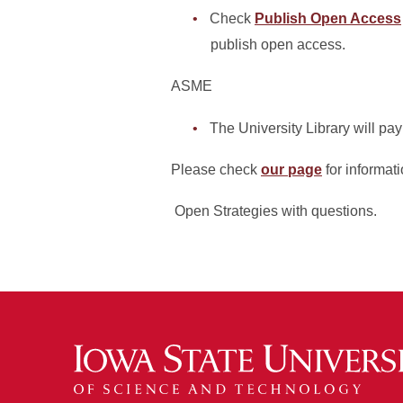
Check
Publish Open Access
publish open access.
ASME
The University Library will pay
Please check
our page
for informat
Open Strategies with questions.