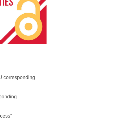
ISU corresponding
sponding
cess”