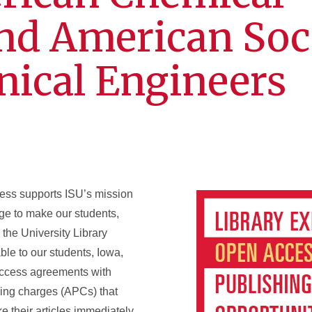
and American Soc
nical Engineers
cess supports ISU’s mission
ge to make our students,
 the University Library
le to our students, Iowa,
 access agreements with
ssing charges (APCs) that
 their articles immediately