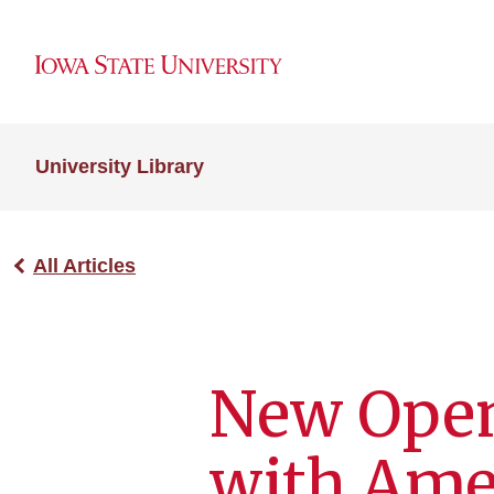
University Library
All Articles
New Open
with Ame