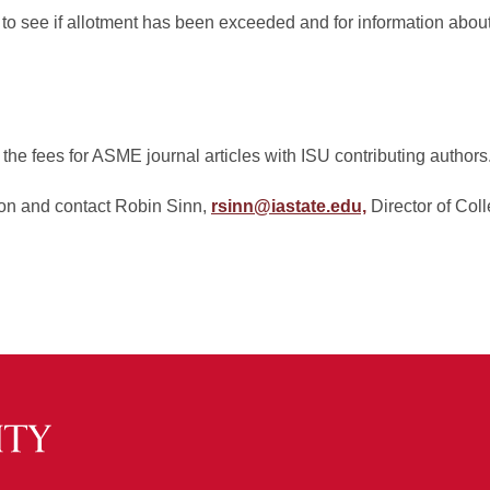
to see if allotment has been exceeded and for information about
 the fees for ASME journal articles with ISU contributing authors
ion and contact Robin Sinn,
rsinn@iastate.edu,
Director of Col