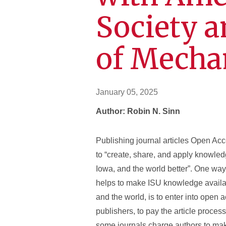
Society 
of Mecha
January 05, 2025
Author: Robin N. Sinn
Publishing journal articles Open Ac
to “create, share, and apply knowled
Iowa, and the world better”. One way
helps to make ISU knowledge availab
and the world, is to enter into open
publishers, to pay the article proce
some journals charge authors to make