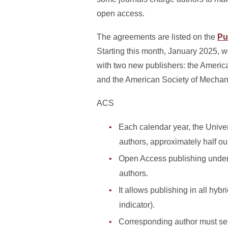
open access.
The agreements are listed on the
Pu
Starting this month, January 2025, 
with two new publishers: the Ameri
and the American Society of Mecha
ACS
Each calendar year, the Univer
authors, approximately half o
Open Access publishing under 
authors.
It allows publishing in all hybr
indicator).
Corresponding author must sele