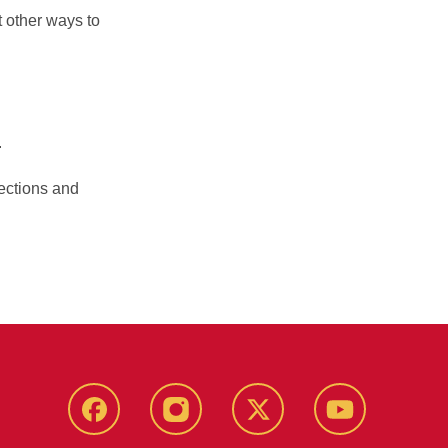
 other ways to
.
lections and
Facebook
Instagram
Twitter
YouTube