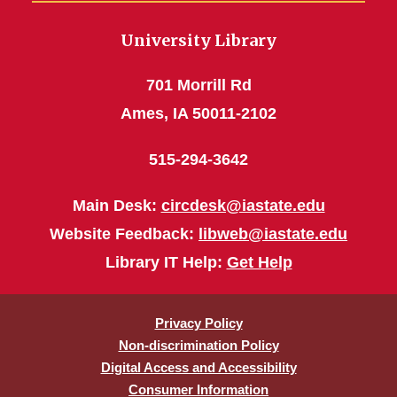
University Library
701 Morrill Rd
Ames, IA 50011-2102
515-294-3642
Main Desk:
circdesk@iastate.edu
Website Feedback:
libweb@iastate.edu
Library IT Help:
Get Help
Privacy Policy
Non-discrimination Policy
Digital Access and Accessibility
Consumer Information