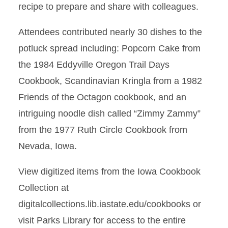
recipe to prepare and share with colleagues.
Attendees contributed nearly 30 dishes to the
potluck spread including: Popcorn Cake from
the 1984 Eddyville Oregon Trail Days
Cookbook, Scandinavian Kringla from a 1982
Friends of the Octagon cookbook, and an
intriguing noodle dish called “Zimmy Zammy”
from the 1977 Ruth Circle Cookbook from
Nevada, Iowa.
View digitized items from the Iowa Cookbook
Collection at
digitalcollections.lib.iastate.edu/cookbooks or
visit Parks Library for access to the entire