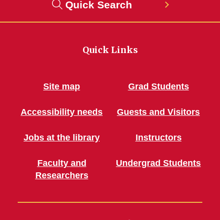
Quick Search
Quick Links
Site map
Grad Students
Accessibility needs
Guests and Visitors
Jobs at the library
Instructors
Faculty and
Undergrad Students
Researchers