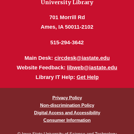
University Library
701 Morrill Rd
Ames, IA 50011-2102
515-294-3642
Main Desk:
circdesk@iastate.edu
Website Feedback:
libweb@iastate.edu
Library IT Help:
Get Help
Privacy Policy
Non-discrimination Policy
Digital Access and Accessibility
Consumer Information
© Iowa State University of Science and Technology