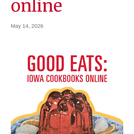
online
May 14, 2026