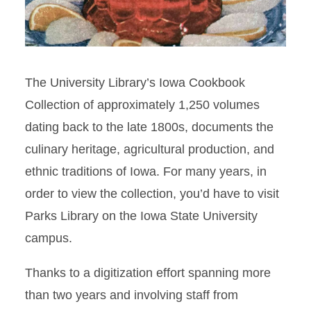
The University Library’s Iowa Cookbook
Collection of approximately 1,250 volumes
dating back to the late 1800s, documents the
culinary heritage, agricultural production, and
ethnic traditions of Iowa. For many years, in
order to view the collection, you’d have to visit
Parks Library on the Iowa State University
campus.
Thanks to a digitization effort spanning more
than two years and involving staff from