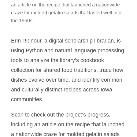
an article on the recipe that launched a nationwide
craze for molded gelatin salads that lasted well into
the 1960s.
Erin Ridnour, a digital scholarship librarian, is
using Python and natural language processing
tools to analyze the library’s cookbook
collection for shared food traditions, trace how
dishes evolve over time, and identify common
and culturally distinct recipes across Iowa
communities.
Scan to check out the project’s progress,
including an article on the recipe that launched
a nationwide craze for molded gelatin salads