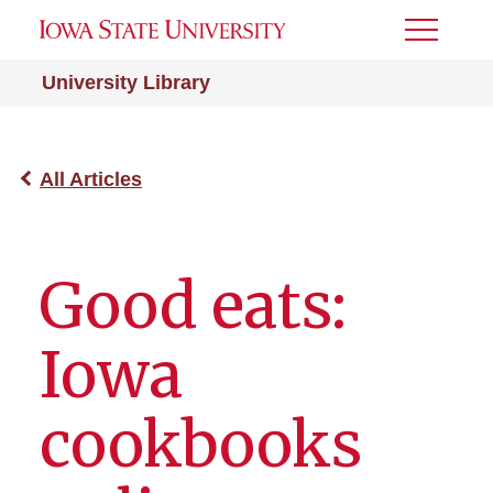
Toggle
Menu
University Library
All Articles
Good eats:
Iowa
cookbooks