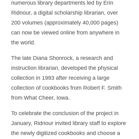
numerous library departments led by Erin
Ridnour, a digital scholarship librarian, over
200 volumes (approximately 40,000 pages)
can now be viewed online from anywhere in
the world.
The late Diana Shonrock, a research and
instruction librarian, developed the physical
collection in 1993 after receiving a large
collection of cookbooks from Robert F. Smith
from What Cheer, Iowa.
To celebrate the conclusion of the project in
January, Ridnour invited library staff to explore
the newly digitized cookbooks and choose a