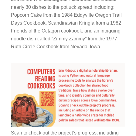
and 
nearly 30 dishes to the potluck spread including:
nearl
Popcorn Cake from the 1984 Eddyville Oregon Trail
Popc
Days Cookbook, Scandinavian Kringla from a 1982
Days
Friends of the Octagon cookbook, and an intriguing
Frie
noodle dish called “Zimmy Zammy” from the 1977
nood
Ruth Circle Cookbook from Nevada, Iowa.
Ruth
Scan to check out the project’s progress, including