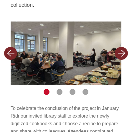
collection.
Previous
Nex
slide
slid
Navigate
Navigate
Navigate
Navigate
to
to
to
to
To celebrate the conclusion of the project in January,
To ce
slide
slide
slide
slide
Ridnour invited library staff to explore the newly
Ridno
digitized cookbooks and choose a recipe to prepare
1
2
3
4
digi
and share with colleagues. Attendees contributed