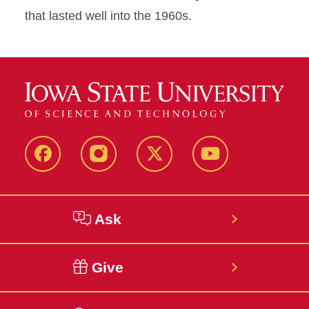
that lasted well into the 1960s.
Facebook
Instagram
Twitter
YouTube
Ask
Give