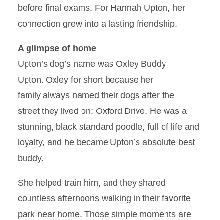
before final exams. For Hannah Upton, her
connection grew into a lasting friendship.
A glimpse of home
Upton’s dog’s name was Oxley Buddy
Upton. Oxley for short because her
family always named their dogs after the
street they lived on: Oxford Drive. He was a
stunning, black standard poodle, full of life and
loyalty, and he became Upton’s absolute best
buddy.
She helped train him, and they shared
countless afternoons walking in their favorite
park near home. Those simple moments are