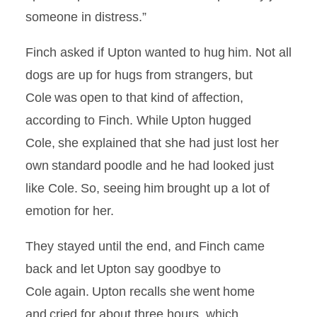
someone in distress.”
Finch asked if Upton wanted to hug him. Not all
dogs are up for hugs from strangers, but
Cole was open to that kind of affection,
according to Finch. While Upton hugged
Cole, she explained that she had just lost her
own standard poodle and he had looked just
like Cole. So, seeing him brought up a lot of
emotion for her.
They stayed until the end, and Finch came
back and let Upton say goodbye to
Cole again. Upton recalls she went home
and cried for about three hours, which