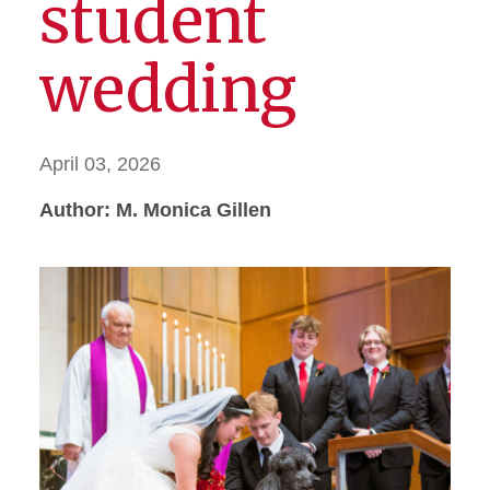
student
wedding
April 03, 2026
Author: M. Monica Gillen