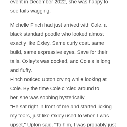
event in December 2022, she was happy to
see tails wagging.
Michelle Finch had just arrived with Cole, a
black standard poodle who looked almost
exactly like Oxley. Same curly coat, same
build, same expressive eyes. Save for their
tails. Oxley’s was docked, and Cole’s is long
and fluffy.
Finch noticed Upton crying while looking at
Cole. By the time Cole circled around to
her, she was sobbing hysterically.
“He sat right in front of me and started licking
my tears, just like Oxley used to when I was
upset,” Upton said. “To him, I was probably just