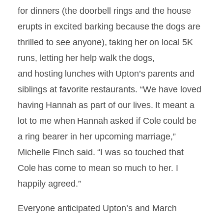
for dinners (the doorbell rings and the house
erupts
in excited barking because the dogs are
thrilled to see anyone), taking her on local 5K
runs, letting her help walk the dogs,
and hosting lunches with Upton’s parents and
siblings at favorite restaurants. “We have loved
having Hannah as part of our lives. It meant a
lot to me when Hannah asked if Cole could be
a ring bearer in her upcoming marriage,”
Michelle Finch said. “I was so touched that
Cole has come to mean so much to her. I
happily agreed.”
Everyone anticipated Upton’s and March