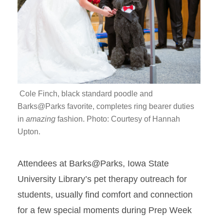
Cole Finch, black standard poodle and
Barks@Parks favorite, completes ring bearer duties
in
amazing
fashion. Photo: Courtesy of Hannah
Upton.
Attendees at
Barks@Parks
, Iowa State
University Library’s pet therapy outreach for
students, usually find comfort and connection
for a few special moments during Prep Week