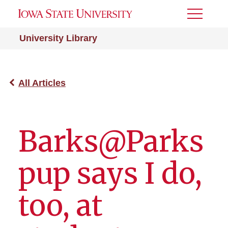
Toggle
Menu
University Library
All Articles
Barks@Parks
pup says I do,
too, at