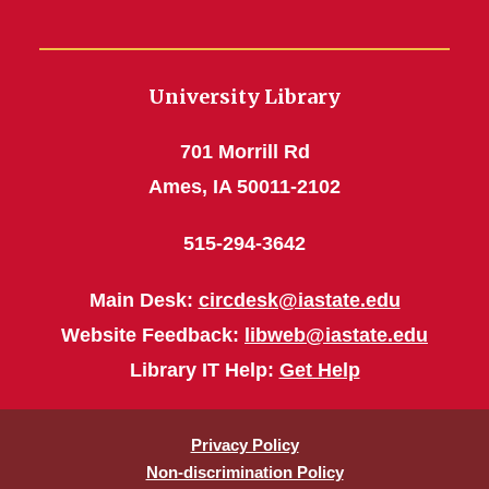
University Library
701 Morrill Rd
Ames, IA 50011-2102
515-294-3642
Main Desk:
circdesk@iastate.edu
Website Feedback:
libweb@iastate.edu
Library IT Help:
Get Help
Privacy Policy
Non-discrimination Policy