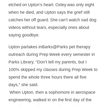
etched on Upton’s heart. Oxley was only eight
when he died, and Upton says the grief still
catches her off guard. She can’t watch sad dog
videos without tears, especially ones about
saying goodbye.
Upton partakes
inBarks@Parks
pet therapy
outreach during Prep Week every semester in
Parks Library. “Don’t tell my parents, but I
100% skipped my classes during Prep Week to
spend the whole three hours there all five
days,” she said.
When Upton, then a sophomore in aerospace
engineering, walked in on the first day of the