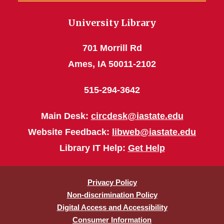
University Library
701 Morrill Rd
Ames, IA 50011-2102
515-294-3642
Main Desk:
circdesk@iastate.edu
Website Feedback:
libweb@iastate.edu
Library IT Help:
Get Help
Privacy Policy
Non-discrimination Policy
Digital Access and Accessibility
Consumer Information