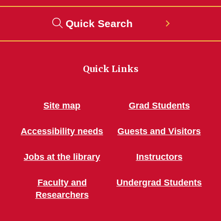
Quick Search
Quick Links
Site map
Grad Students
Accessibility needs
Guests and Visitors
Jobs at the library
Instructors
Faculty and
Undergrad Students
Researchers