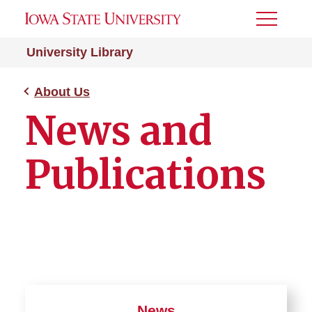
Toggle
Menu
University Library
About Us
News and
Publications
News