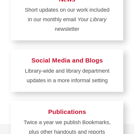
Short updates on our work included
in our monthly email
Your Library
newsletter
Learn
more
about
Social Media and Blogs
News
Library-wide and library department
updates in a more informal setting
Learn
more
about
Publications
Social
Twice a year we publish Bookmarks,
Media
plus other handouts and reports
and