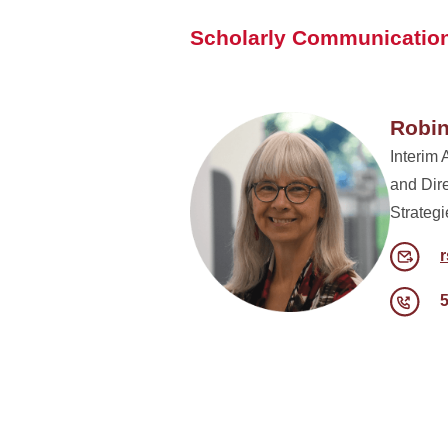
Scholarly Communication
Robin
Interim 
and Dir
Strategi