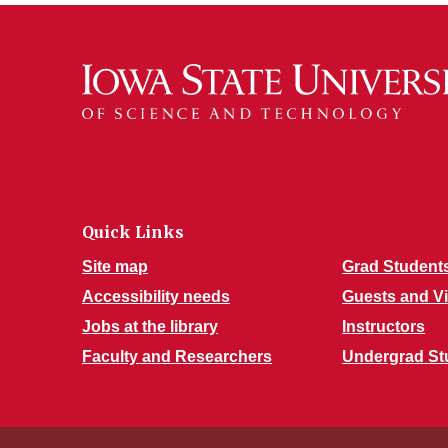
Quick Links
Site map
Grad Student
Accessibility needs
Guests and Vi
Jobs at the library
Instructors
Faculty and Researchers
Undergrad St