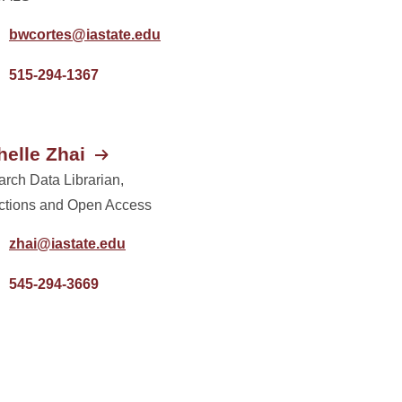
bwcortes@iastate.edu
515-294-1367
helle Zhai
rch Data Librarian,
ctions and Open Access
zhai@iastate.edu
545-294-3669