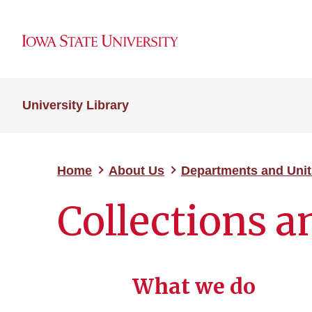
University Library
Home
About Us
Departments and Unit
Collections 
What we do