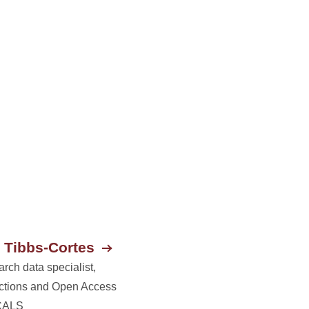
 Tibbs-Cortes
rch data specialist,
ctions and Open Access
CALS