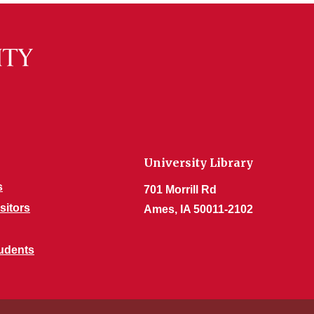
University Library
s
701 Morrill Rd
sitors
Ames, IA 50011-2102
udents