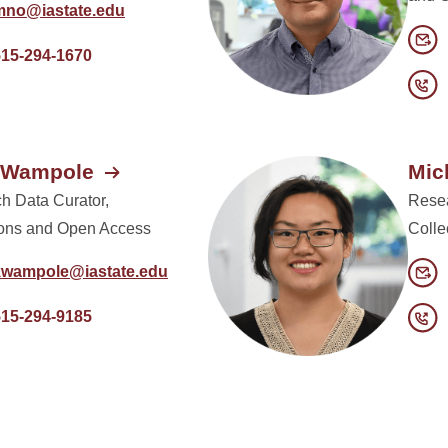
mno@iastate.edu
515-294-1670
e Wampole
Mic
h Data Curator,
Resea
ions and Open Access
Colle
kwampole@iastate.edu
515-294-9185