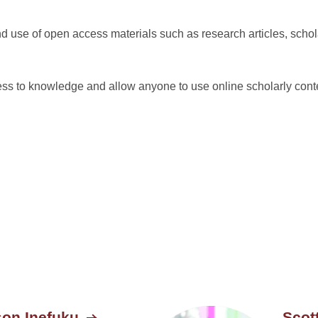
 use of open access materials such as research articles, schola
 to knowledge and allow anyone to use online scholarly conte
son Inefuku
Scot