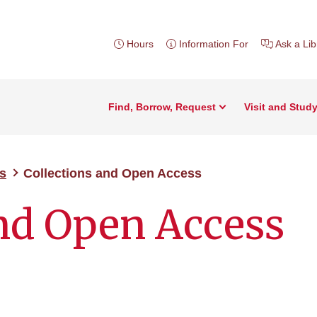
Hours
Information For
Ask a Lib
Find, Borrow, Request
Visit and Stud
s
Collections and Open Access
and Open Access