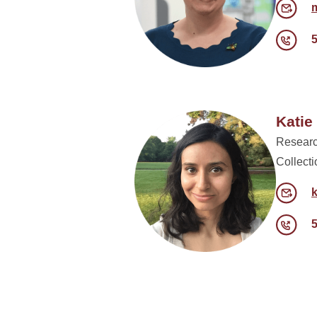
Kati
Researc
Collect