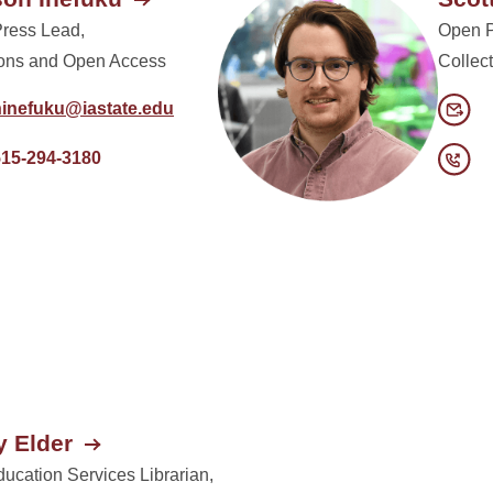
Press Lead,
Open P
ions and Open Access
Collec
hinefuku@iastate.edu
515-294-3180
 Elder
ucation Services Librarian,