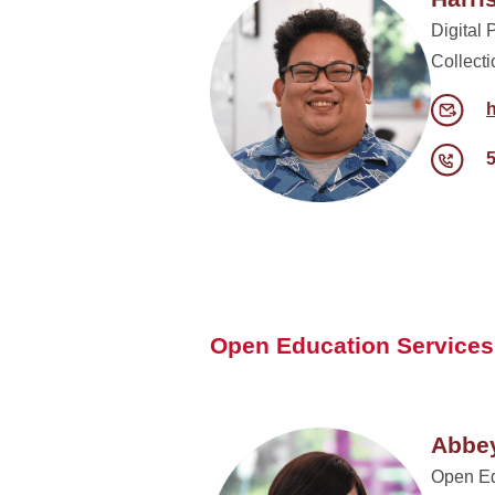
Digital 
Collect
Open Education Services
Abbey
Open Ed