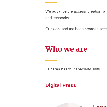
We advance the access, creation, and
and textbooks.
Our work and methods broaden access
Who we are
Our area has four specialty units.
Digital Press
Harri