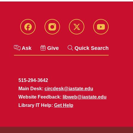
Facebook
Instagram
Twitter
YouTube
Ask
Give
Quick Search
515-294-3642
Main Desk:
circdesk@iastate.edu
Website Feedback:
libweb@iastate.edu
Library IT Help:
Get Help