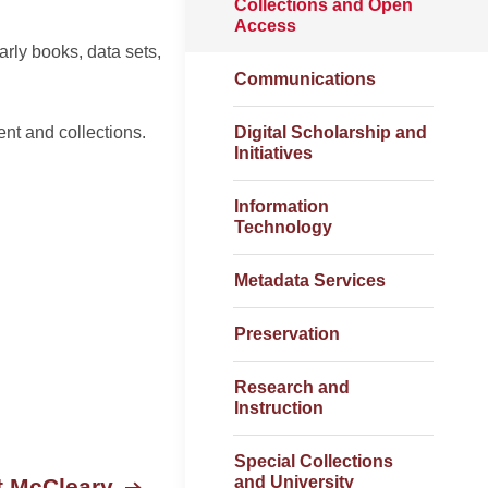
Collections and Open
Access
rly books, data sets,
Communications
nt and collections.
Digital Scholarship and
Initiatives
Information
Technology
Metadata Services
Preservation
Research and
Instruction
Special Collections
and University
t McCleary