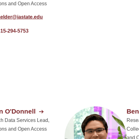
ions and Open Access
aelder@iastate.edu
515-294-5753
 O'Donnell
Ben
h Data Services Lead,
Resea
ions and Open Access
Colle
and 