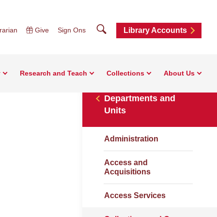
Search
rarian
Give
Sign Ons
Library Accounts
y
Research and Teach
Collections
About Us
Departments and
Units
Administration
Access and
Acquisitions
Access Services