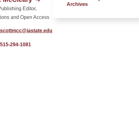
Archives
ublishing Editor,
tions and Open Access
scottmcc@iastate.edu
515-294-1081