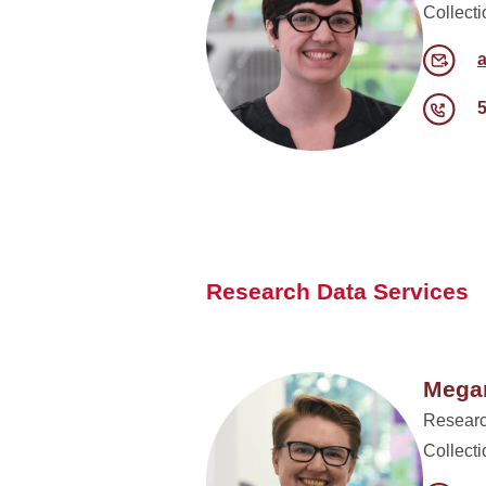
Collect
Research Data Services
Megan
Researc
Collect