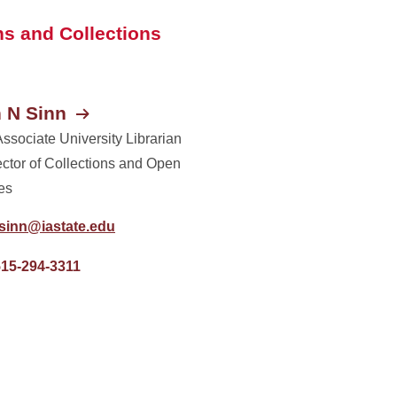
s and Collections
 N Sinn
Associate University Librarian
ector of Collections and Open
es
rsinn@iastate.edu
515-294-3311